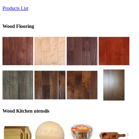
Products List
Wood Flooring
Wood Kitchen utensils