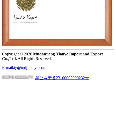
Copyright ©
2026
Mudanjiang Tianye Import and Export
Co.,Ltd.
All Rights Reserved.
E-mail:ty@mdj-tianye.com
黑公网安备23100002000232号