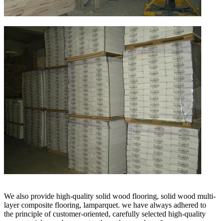
We also provide high-quality solid wood flooring, solid wood multi-
layer composite flooring, lamparquet. we have always adhered to
the principle of customer-oriented, carefully selected high-quality