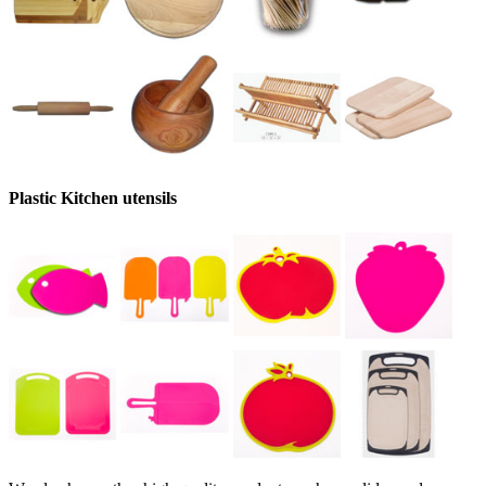
Plastic Kitchen utensils