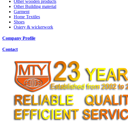
Other wooden products
Other Building material
Garment
Home Textiles
Shoes
Osiery & wickerwork
Company Profile
Contact