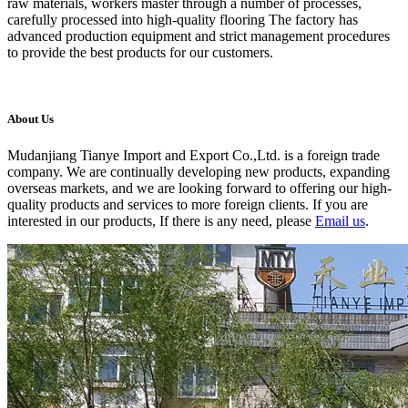
raw materials, workers master through a number of processes,
carefully processed into high-quality flooring The factory has
advanced production equipment and strict management procedures
to provide the best products for our customers.
About Us
Mudanjiang Tianye Import and Export Co.,Ltd. is a foreign trade
company. We are continually developing new products, expanding
overseas markets, and we are looking forward to offering our high-
quality products and services to more foreign clients. If you are
interested in our products, If there is any need, please
Email us
.