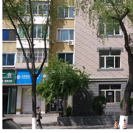
.
.
.