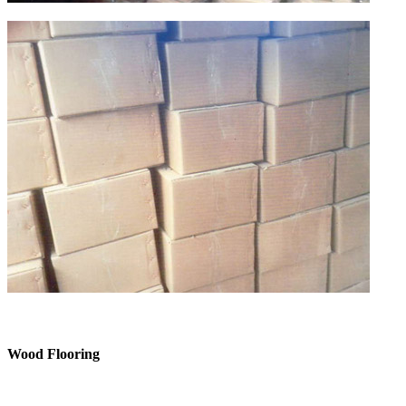
Wood Flooring