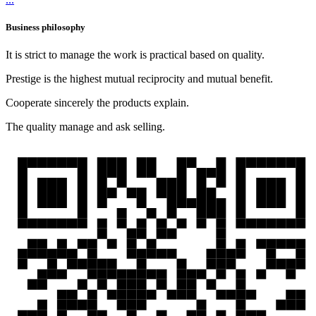
Business philosophy
It is strict to manage the work is practical based on quality.
Prestige is the highest mutual reciprocity and mutual benefit.
Cooperate sincerely the products explain.
The quality manage and ask selling.