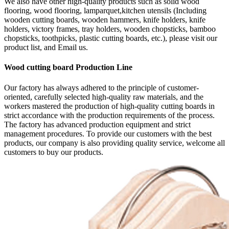
We also have other high-quality products such as solid wood
flooring, wood flooring, lamparquet,kitchen utensils (Including
wooden cutting boards, wooden hammers, knife holders, knife
holders, victory frames, tray holders, wooden chopsticks, bamboo
chopsticks, toothpicks, plastic cutting boards, etc.), please visit our
product list, and Email us.
Wood cutting board Production Line
Our factory has always adhered to the principle of customer-
oriented, carefully selected high-quality raw materials, and the
workers mastered the production of high-quality cutting boards in
strict accordance with the production requirements of the process.
The factory has advanced production equipment and strict
management procedures. To provide our customers with the best
products, our company is also providing quality service, welcome all
customers to buy our products.