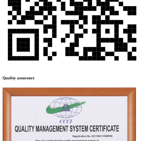
Quality assurance