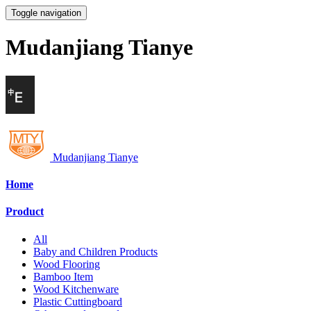
Toggle navigation
Mudanjiang Tianye
Mudanjiang Tianye
Home
Product
All
Baby and Children Products
Wood Flooring
Bamboo Item
Wood Kitchenware
Plastic Cuttingboard