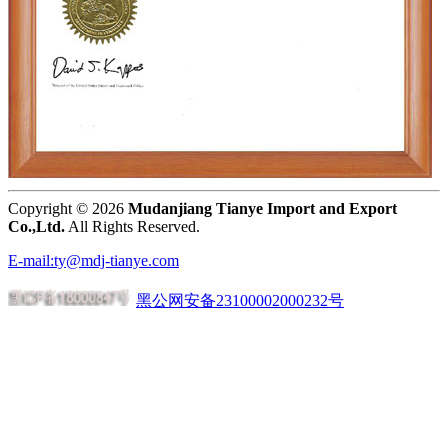
Copyright ©
2026
Mudanjiang Tianye Import and Export
Co.,Ltd.
All Rights Reserved.
E-mail:ty@mdj-tianye.com
黑公网安备23100002000232号