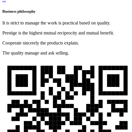
Business philosophy
It is strict to manage the work is practical based on quality.
Prestige is the highest mutual reciprocity and mutual benefit.
Cooperate sincerely the products explain.
The quality manage and ask selling.