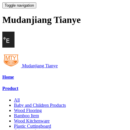
Toggle navigation
Mudanjiang Tianye
Mudanjiang Tianye
Home
Product
All
Baby and Children Products
Wood Flooring
Bamboo Item
Wood Kitchenware
Plastic Cuttingboard