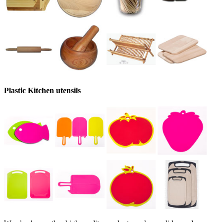
Plastic Kitchen utensils