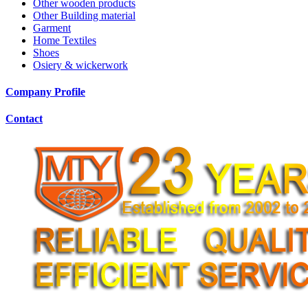
Other wooden products
Other Building material
Garment
Home Textiles
Shoes
Osiery & wickerwork
Company Profile
Contact