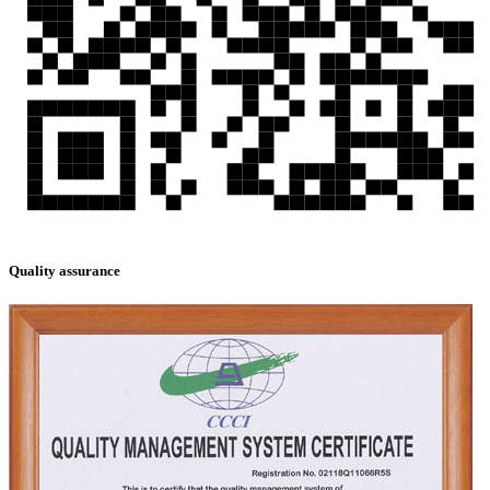
Quality assurance