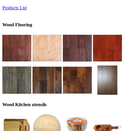
Products List
Wood Flooring
Wood Kitchen utensils