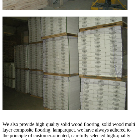
We also provide high-quality solid wood flooring, solid wood multi-
layer composite flooring, lamparquet. we have always adhered to
the principle of customer-oriented, carefully selected high-quality