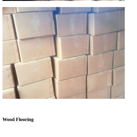
Wood Flooring