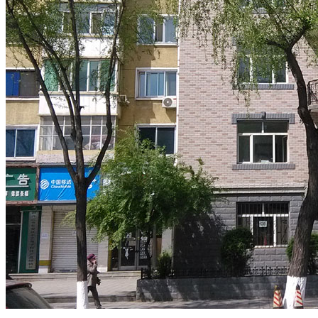
.
.
.