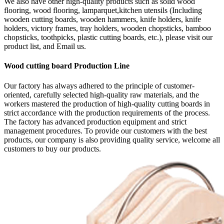
We also have other high-quality products such as solid wood
flooring, wood flooring, lamparquet,kitchen utensils (Including
wooden cutting boards, wooden hammers, knife holders, knife
holders, victory frames, tray holders, wooden chopsticks, bamboo
chopsticks, toothpicks, plastic cutting boards, etc.), please visit our
product list, and Email us.
Wood cutting board Production Line
Our factory has always adhered to the principle of customer-
oriented, carefully selected high-quality raw materials, and the
workers mastered the production of high-quality cutting boards in
strict accordance with the production requirements of the process.
The factory has advanced production equipment and strict
management procedures. To provide our customers with the best
products, our company is also providing quality service, welcome all
customers to buy our products.