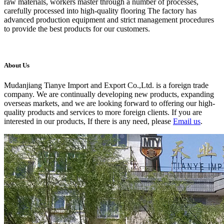
raw materials, workers master through a number of processes,
carefully processed into high-quality flooring The factory has
advanced production equipment and strict management procedures
to provide the best products for our customers.
About Us
Mudanjiang Tianye Import and Export Co.,Ltd. is a foreign trade
company. We are continually developing new products, expanding
overseas markets, and we are looking forward to offering our high-
quality products and services to more foreign clients. If you are
interested in our products, If there is any need, please
Email us
.