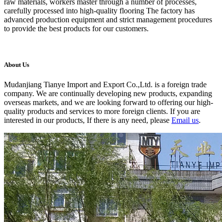
raw materials, workers master through a number of processes,
carefully processed into high-quality flooring The factory has
advanced production equipment and strict management procedures
to provide the best products for our customers.
About Us
Mudanjiang Tianye Import and Export Co.,Ltd. is a foreign trade
company. We are continually developing new products, expanding
overseas markets, and we are looking forward to offering our high-
quality products and services to more foreign clients. If you are
interested in our products, If there is any need, please
Email us
.