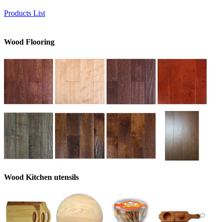
Products List
Wood Flooring
Wood Kitchen utensils