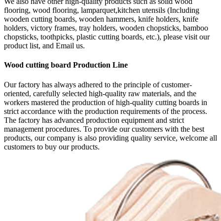
We also have other high-quality products such as solid wood
flooring, wood flooring, lamparquet,kitchen utensils (Including
wooden cutting boards, wooden hammers, knife holders, knife
holders, victory frames, tray holders, wooden chopsticks, bamboo
chopsticks, toothpicks, plastic cutting boards, etc.), please visit our
product list, and Email us.
Wood cutting board Production Line
Our factory has always adhered to the principle of customer-
oriented, carefully selected high-quality raw materials, and the
workers mastered the production of high-quality cutting boards in
strict accordance with the production requirements of the process.
The factory has advanced production equipment and strict
management procedures. To provide our customers with the best
products, our company is also providing quality service, welcome all
customers to buy our products.