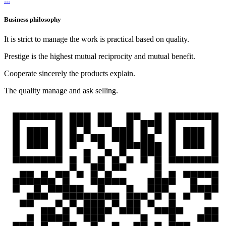
Business philosophy
It is strict to manage the work is practical based on quality.
Prestige is the highest mutual reciprocity and mutual benefit.
Cooperate sincerely the products explain.
The quality manage and ask selling.