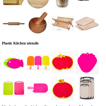
Plastic Kitchen utensils