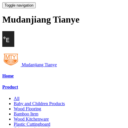
Toggle navigation
Mudanjiang Tianye
Mudanjiang Tianye
Home
Product
All
Baby and Children Products
Wood Flooring
Bamboo Item
Wood Kitchenware
Plastic Cuttingboard