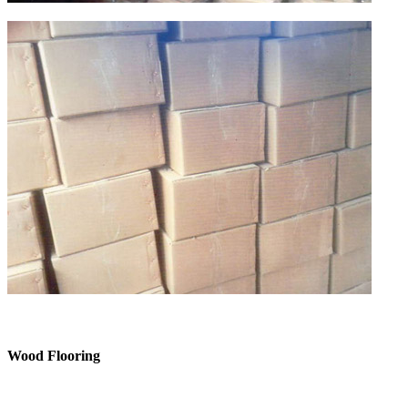
Wood Flooring