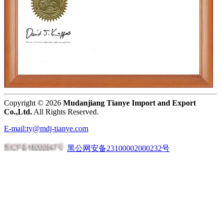
Copyright ©
2026
Mudanjiang Tianye Import and Export
Co.,Ltd.
All Rights Reserved.
E-mail:ty@mdj-tianye.com
黑公网安备23100002000232号