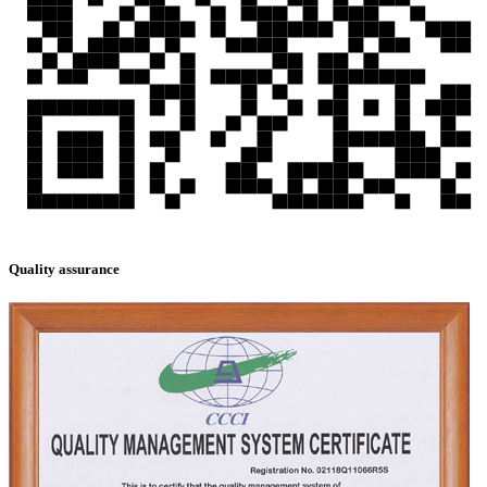
Quality assurance