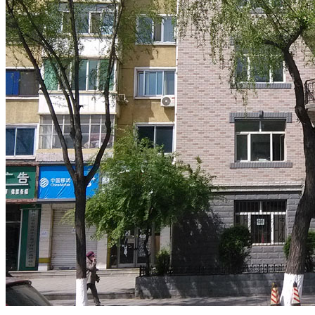
.
.
.