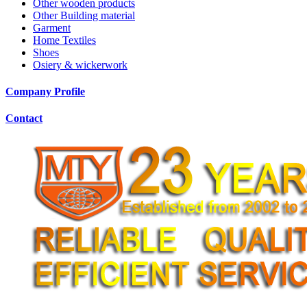
Other wooden products
Other Building material
Garment
Home Textiles
Shoes
Osiery & wickerwork
Company Profile
Contact