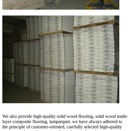
We also provide high-quality solid wood flooring, solid wood multi-
layer composite flooring, lamparquet. we have always adhered to
the principle of customer-oriented, carefully selected high-quality