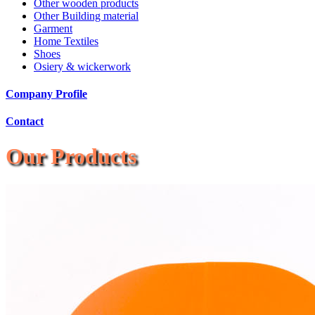
Other wooden products
Other Building material
Garment
Home Textiles
Shoes
Osiery & wickerwork
Company Profile
Contact
Our Products