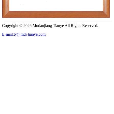
Copyright ©
2026 Mudanjiang Tianye All Rights Reserved.
E-mail:ty@mdj-tianye.com