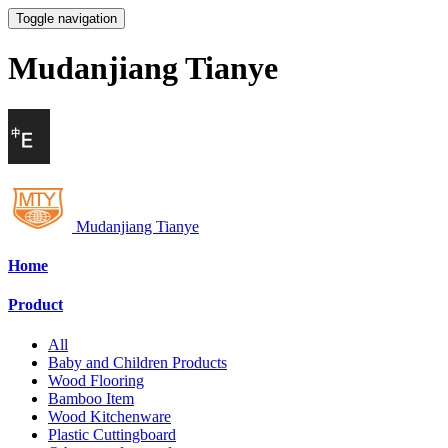
Toggle navigation
Mudanjiang Tianye
Mudanjiang Tianye
Home
Product
All
Baby and Children Products
Wood Flooring
Bamboo Item
Wood Kitchenware
Plastic Cuttingboard