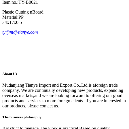
Item no.:TY-B0021
Plastic Cutting nBoard
Material:PP
34x17x0.5
ty@mdj-tianye.com
About Us
Mudanjiang Tianye Import and Export Co.,Ltd.is aforeign trade
company. We are continually developing new products, expanding
overseas markets,and we are looking forward to offering our good
products and services to more foreign clients. If you are interested in
our products, please contact us.
The business philosophy
It is strict to manage The work is practical Based on quality.