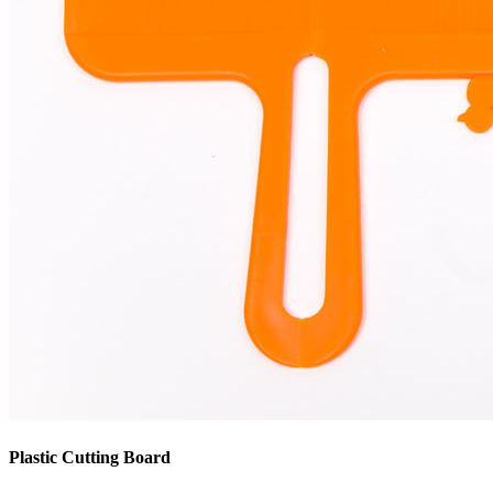
Plastic Cutting Board