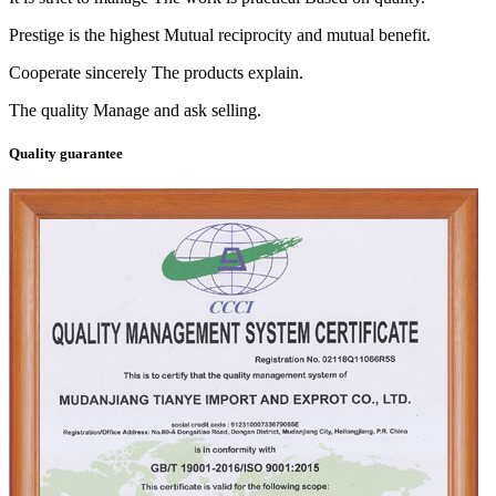
Prestige is the highest Mutual reciprocity and mutual benefit.
Cooperate sincerely The products explain.
The quality Manage and ask selling.
Quality guarantee