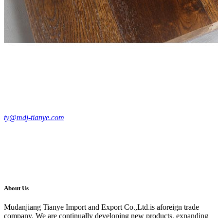
ty@mdj-tianye.com
About Us
Mudanjiang Tianye Import and Export Co.,Ltd.is aforeign trade
company. We are continually developing new products, expanding