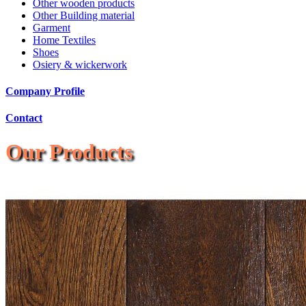
Other wooden products
Other Building material
Garment
Home Textiles
Shoes
Osiery & wickerwork
Company Profile
Contact
Our Products