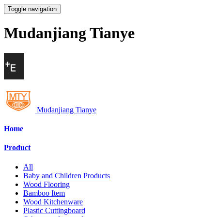
Toggle navigation
Mudanjiang Tianye
Mudanjiang Tianye
Home
Product
All
Baby and Children Products
Wood Flooring
Bamboo Item
Wood Kitchenware
Plastic Cuttingboard