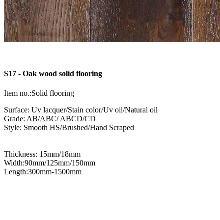
S17 - Oak wood solid flooring
Item no.:Solid flooring
Surface: Uv lacquer/Stain color/Uv oil/Natural oil
Grade: AB/ABC/ ABCD/CD
Style: Smooth HS/Brushed/Hand Scraped
Thickness: 15mm/18mm
Width:90mm/125mm/150mm
Length:300mm-1500mm