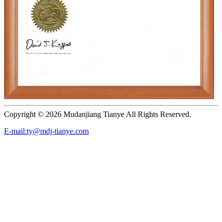
Copyright ©
2026 Mudanjiang Tianye All Rights Reserved.
E-mail:ty@mdj-tianye.com