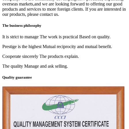
overseas markets,and we are looking forward to offering our good
products and services to more foreign clients. If you are interested in
our products, please contact us.
The business philosophy
It is strict to manage The work is practical Based on quality.
Prestige is the highest Mutual reciprocity and mutual benefit.
Cooperate sincerely The products explain.
The quality Manage and ask selling.
Quality guarantee