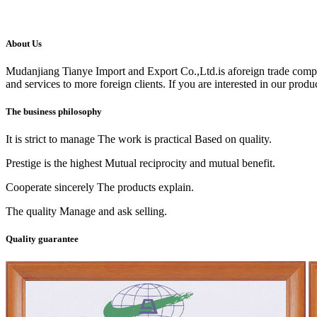
About Us
Mudanjiang Tianye Import and Export Co.,Ltd.is aforeign trade comp
and services to more foreign clients. If you are interested in our produc
The business philosophy
It is strict to manage The work is practical Based on quality.
Prestige is the highest Mutual reciprocity and mutual benefit.
Cooperate sincerely The products explain.
The quality Manage and ask selling.
Quality guarantee