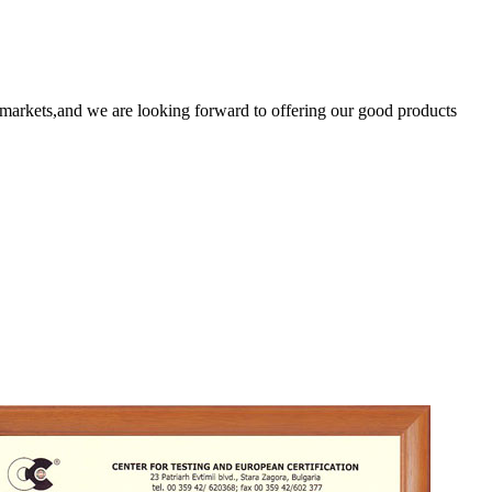
markets,and we are looking forward to offering our good products