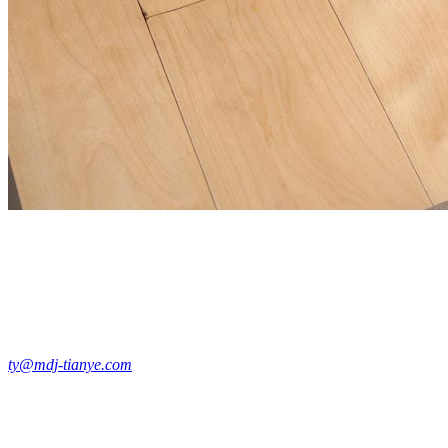
ty@mdj-tianye.com