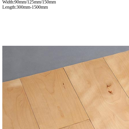
Width:90mm/125mm/150mm
Length:300mm-1500mm