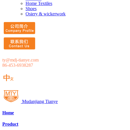
Home Textiles
Shoes
Osiery & wickerwork
ty@mdj-tianye.com
86-453-6938287
Mudanjiang Tianye
Home
Product