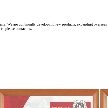
any. We are continually developing new products, expanding overseas 
ts, please contact us.