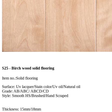
S25 - Birch wood solid flooring
Item no.:Solid flooring
Surface: Uv lacquer/Stain color/Uv oil/Natural oil
Grade: AB/ABC/ ABCD/CD
Style: Smooth HS/Brushed/Hand Scraped
Thickness: 15mm/18mm