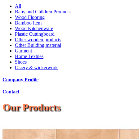
All
Baby and Children Products
Wood Flooring
Bamboo Item
Wood Kitchenware
Plastic Cuttingboard
Other wooden products
Other Building material
Garment
Home Textiles
Shoes
Osiery & wickerwork
Company Profile
Contact
Our Products