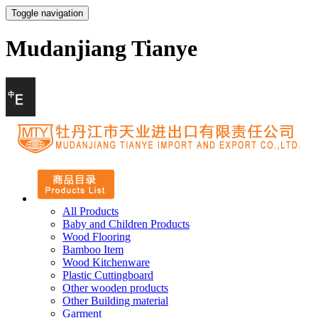
Toggle navigation
Mudanjiang Tianye
All Products
Baby and Children Products
Wood Flooring
Bamboo Item
Wood Kitchenware
Plastic Cuttingboard
Other wooden products
Other Building material
Garment