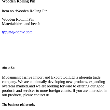
Wooden Rolling Pin
Item no.:Wooden Rolling Pin
Wooden Rolling Pin
Material:birch and beech
ty@mdj-tianye.com
About Us
Mudanjiang Tianye Import and Export Co.,Ltd.is aforeign trade
company. We are continually developing new products, expanding
overseas markets,and we are looking forward to offering our good
products and services to more foreign clients. If you are interested in
our products, please contact us.
The business philosophy