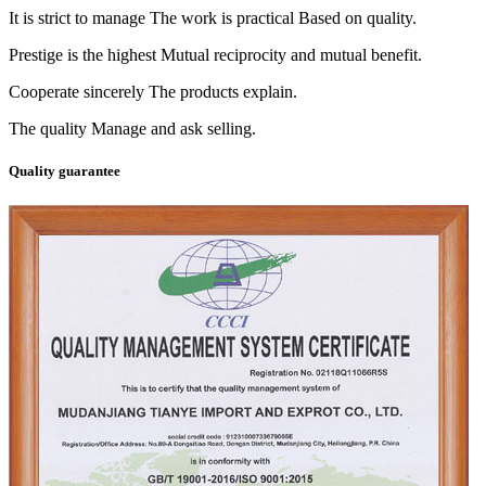
It is strict to manage The work is practical Based on quality.
Prestige is the highest Mutual reciprocity and mutual benefit.
Cooperate sincerely The products explain.
The quality Manage and ask selling.
Quality guarantee