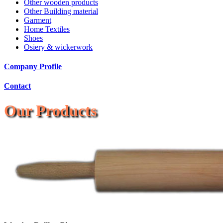
Other wooden products
Other Building material
Garment
Home Textiles
Shoes
Osiery & wickerwork
Company Profile
Contact
Our Products