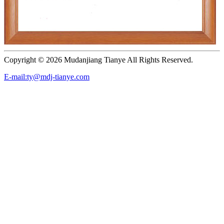
Copyright ©
2026 Mudanjiang Tianye All Rights Reserved.
E-mail:ty@mdj-tianye.com