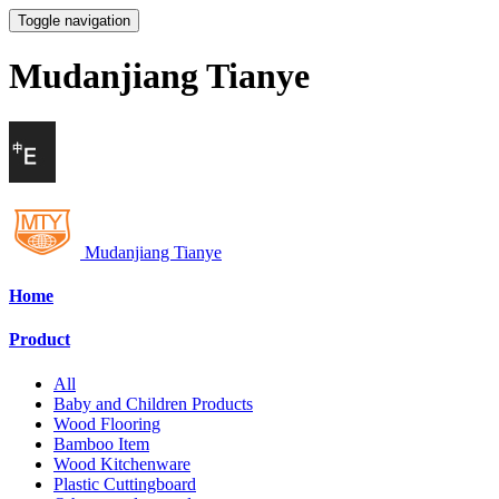
Toggle navigation
Mudanjiang Tianye
Mudanjiang Tianye
Home
Product
All
Baby and Children Products
Wood Flooring
Bamboo Item
Wood Kitchenware
Plastic Cuttingboard