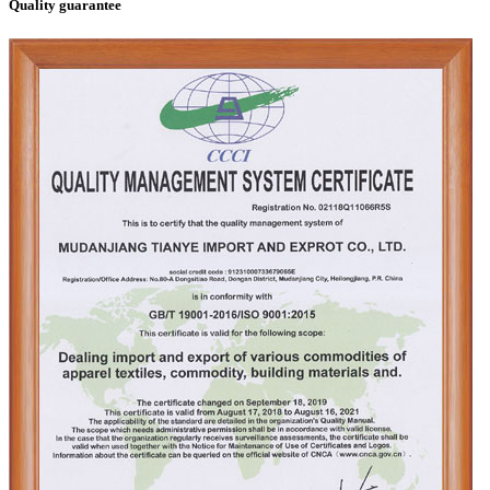
Quality guarantee