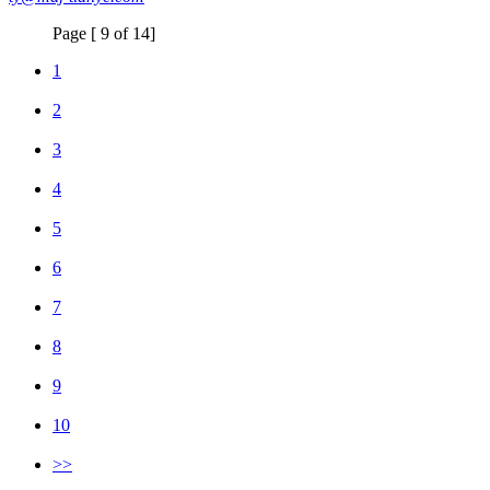
Page [ 9 of 14]
1
2
3
4
5
6
7
8
9
10
>>