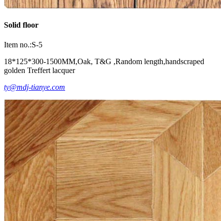
Solid floor
Item no.:S-5
18*125*300-1500MM,Oak, T&G ,Random length,handscraped
golden Treffert lacquer
ty@mdj-tianye.com