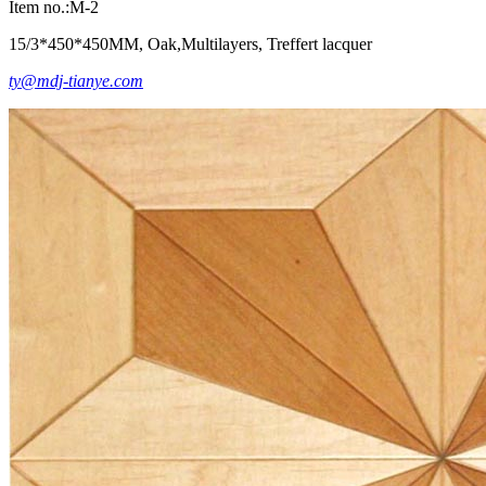
Item no.:M-2
15/3*450*450MM, Oak,Multilayers, Treffert lacquer
ty@mdj-tianye.com