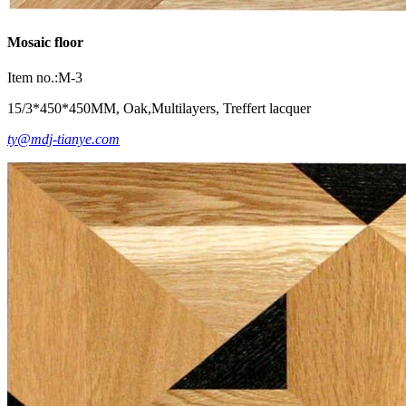
Mosaic floor
Item no.:M-3
15/3*450*450MM, Oak,Multilayers, Treffert lacquer
ty@mdj-tianye.com