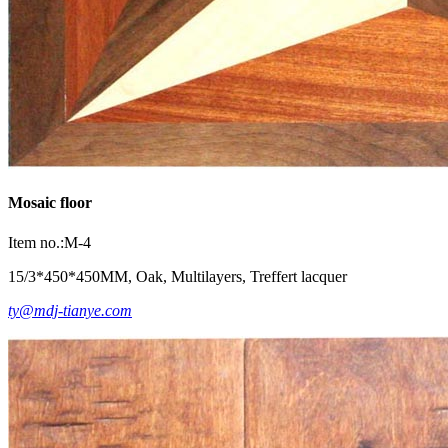
Mosaic floor
Item no.:M-4
15/3*450*450MM, Oak, Multilayers, Treffert lacquer
ty@mdj-tianye.com