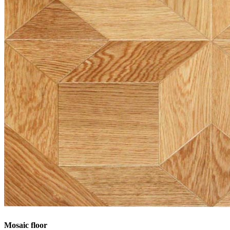
Mosaic floor