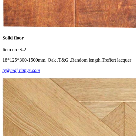
Solid floor
Item no.:S-2
18*125*300-1500mm, Oak ,T&G ,Random length,Treffert lacquer
ty@mdj-tianye.com