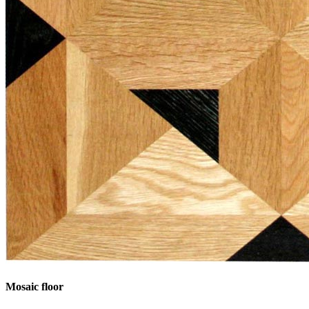
Mosaic floor