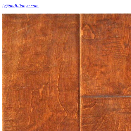
ty@mdj-tianye.com