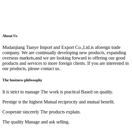
About Us
Mudanjiang Tianye Import and Export Co.,Ltd.is aforeign trade
company. We are continually developing new products, expanding
overseas markets,and we are looking forward to offering our good
products and services to more foreign clients. If you are interested in
our products, please contact us.
The business philosophy
It is strict to manage The work is practical Based on quality.
Prestige is the highest Mutual reciprocity and mutual benefit.
Cooperate sincerely The products explain.
The quality Manage and ask selling.