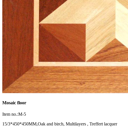
Mosaic floor
Item no.:M-5
15/3*450*450MM,Oak and birch, Multilayers , Treffert lacquer