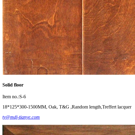
Solid floor
Item no.:S-6
18*125*300-1500MM, Oak, T&G ,Random length,Treffert lacquer
ty@mdj-tianye.com