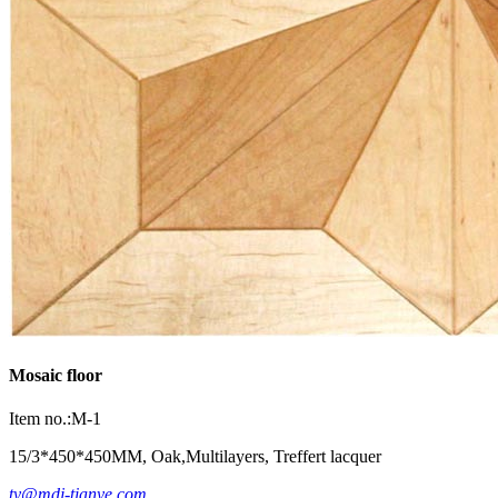
Mosaic floor
Item no.:M-1
15/3*450*450MM, Oak,Multilayers, Treffert lacquer
ty@mdj-tianye.com