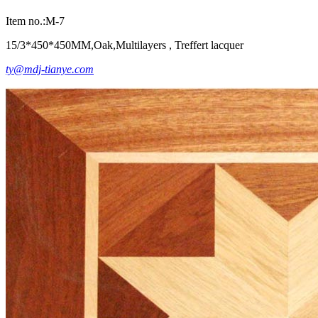
Item no.:M-7
15/3*450*450MM,Oak,Multilayers , Treffert lacquer
ty@mdj-tianye.com