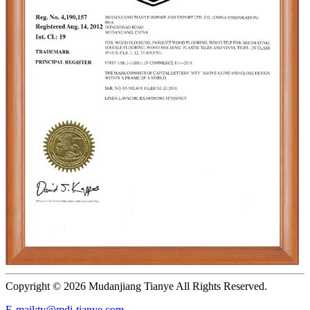
Copyright ©
2026 Mudanjiang Tianye All Rights Reserved.
E-mail:ty@mdj-tianye.com