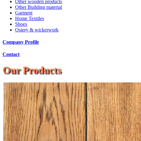
Other wooden products
Other Building material
Garment
Home Textiles
Shoes
Osiery & wickerwork
Company Profile
Contact
Our Products