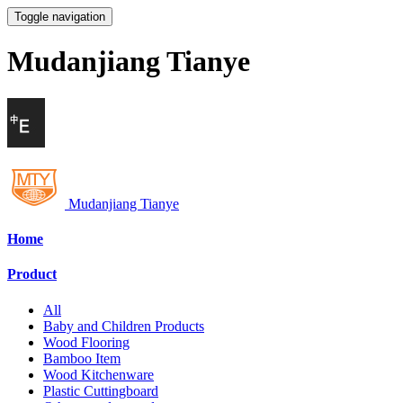
Toggle navigation
Mudanjiang Tianye
Mudanjiang Tianye
Home
Product
All
Baby and Children Products
Wood Flooring
Bamboo Item
Wood Kitchenware
Plastic Cuttingboard