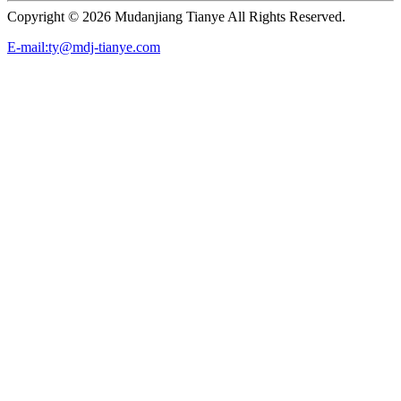
Copyright ©
2026 Mudanjiang Tianye All Rights Reserved.
E-mail:ty@mdj-tianye.com