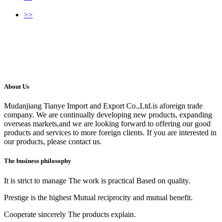
>>
About Us
Mudanjiang Tianye Import and Export Co.,Ltd.is aforeign trade
company. We are continually developing new products, expanding
overseas markets,and we are looking forward to offering our good
products and services to more foreign clients. If you are interested in
our products, please contact us.
The business philosophy
It is strict to manage The work is practical Based on quality.
Prestige is the highest Mutual reciprocity and mutual benefit.
Cooperate sincerely The products explain.