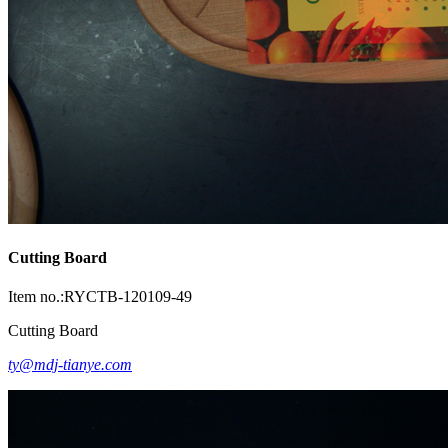
Cutting Board
Item no.:RYCTB-120109-49
Cutting Board
ty@mdj-tianye.com