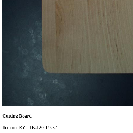
Cutting Board
Item no.:RYCTB-120109-37