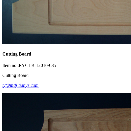
Cutting Board
Item no.:RYCTB-120109-35
Cutting Board
ty@mdj-tianye.com