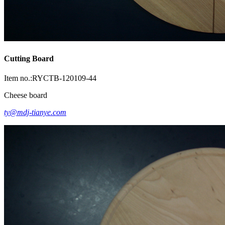
Cutting Board
Item no.:RYCTB-120109-44
Cheese board
ty@mdj-tianye.com