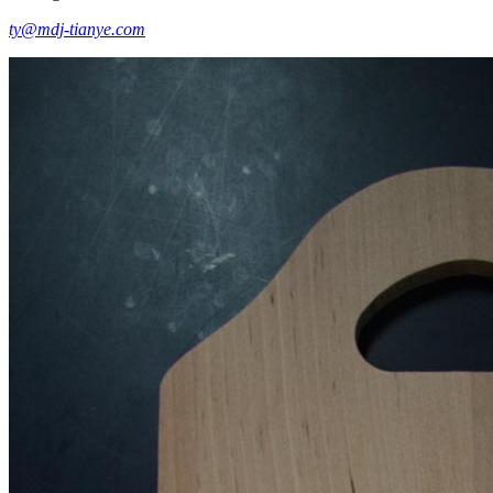
ty@mdj-tianye.com