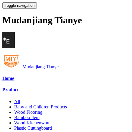
Toggle navigation
Mudanjiang Tianye
Mudanjiang Tianye
Home
Product
All
Baby and Children Products
Wood Flooring
Bamboo Item
Wood Kitchenware
Plastic Cuttingboard