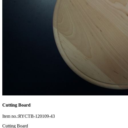
Cutting Board
Item no.:RYCTB-120109-43
Cutting Board