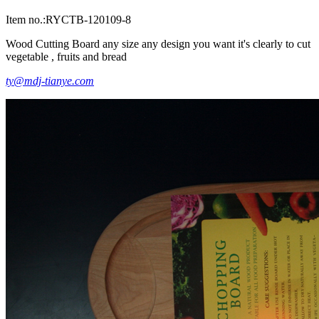
Item no.:RYCTB-120109-8
Wood Cutting Board any size any design you want it's clearly to cut
vegetable , fruits and bread
ty@mdj-tianye.com