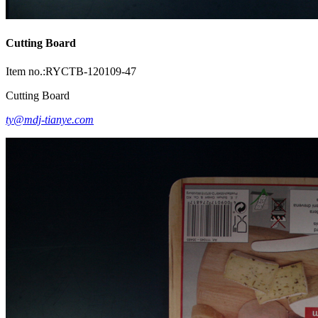
Cutting Board
Item no.:RYCTB-120109-47
Cutting Board
ty@mdj-tianye.com