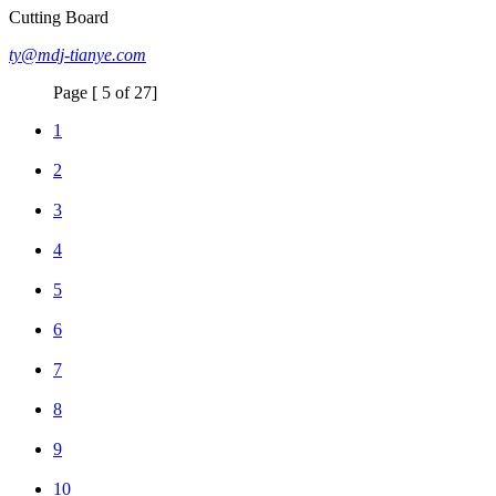
Cutting Board
ty@mdj-tianye.com
Page [ 5 of 27]
1
2
3
4
5
6
7
8
9
10