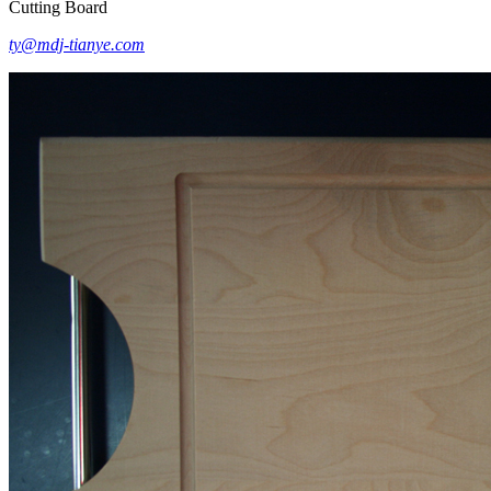
Cutting Board
ty@mdj-tianye.com