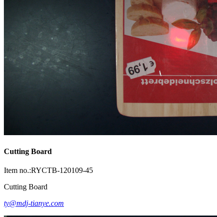
Cutting Board
Item no.:RYCTB-120109-45
Cutting Board
ty@mdj-tianye.com