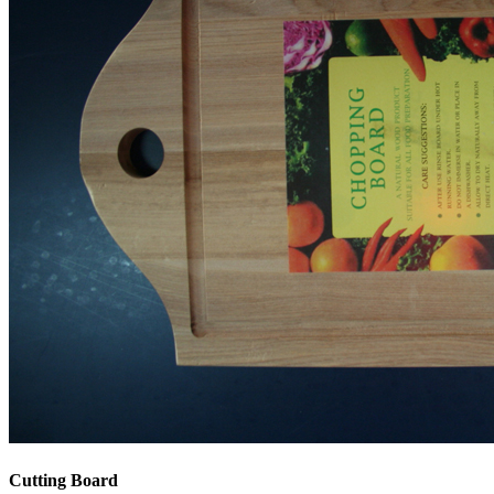
Cutting Board