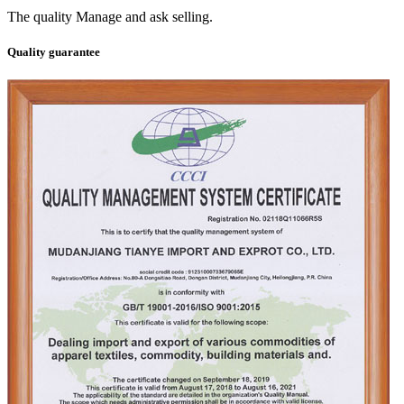
The quality Manage and ask selling.
Quality guarantee