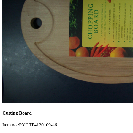
Cutting Board
Item no.:RYCTB-120109-46