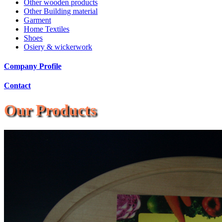
Other wooden products
Other Building material
Garment
Home Textiles
Shoes
Osiery & wickerwork
Company Profile
Contact
Our Products