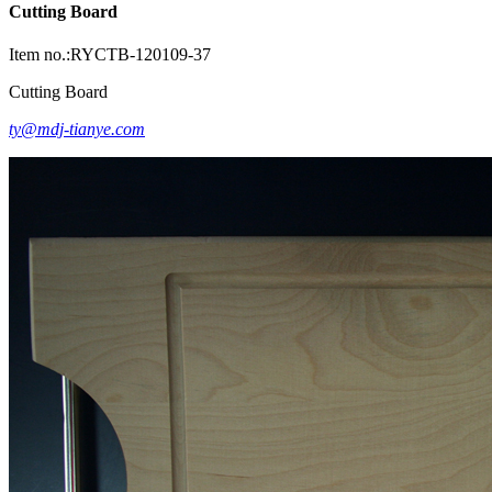
Cutting Board
Item no.:RYCTB-120109-37
Cutting Board
ty@mdj-tianye.com