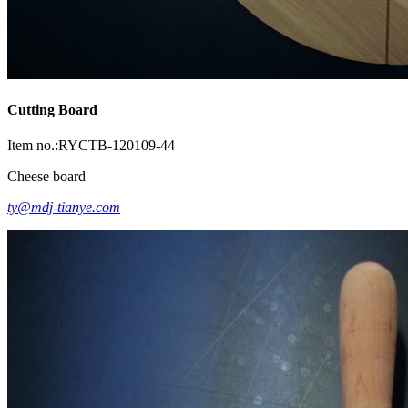
Cutting Board
Item no.:RYCTB-120109-44
Cheese board
ty@mdj-tianye.com