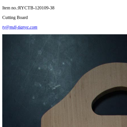
Item no.:RYCTB-120109-38
Cutting Board
ty@mdj-tianye.com