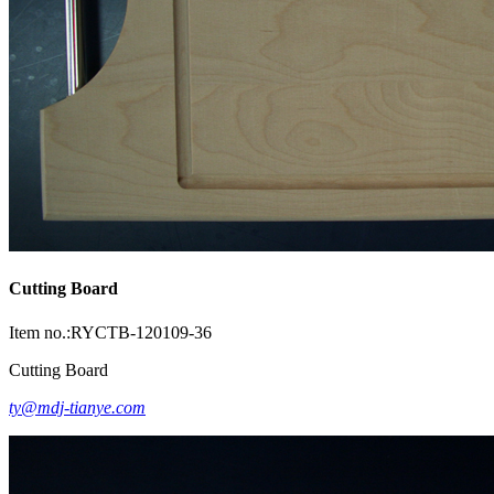
Cutting Board
Item no.:RYCTB-120109-36
Cutting Board
ty@mdj-tianye.com