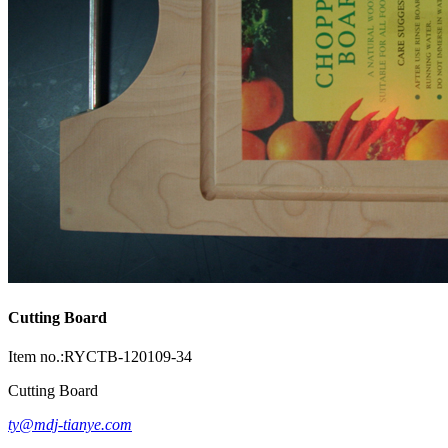
Cutting Board
Item no.:RYCTB-120109-34
Cutting Board
ty@mdj-tianye.com