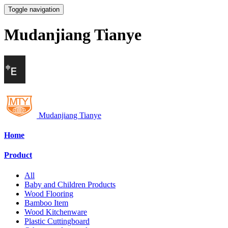
Toggle navigation
Mudanjiang Tianye
Mudanjiang Tianye
Home
Product
All
Baby and Children Products
Wood Flooring
Bamboo Item
Wood Kitchenware
Plastic Cuttingboard