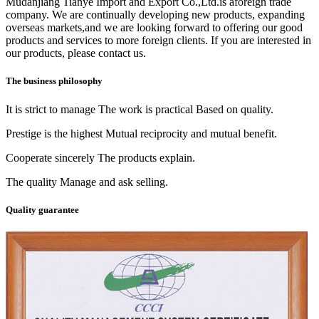
Mudanjiang Tianye Import and Export Co.,Ltd.is aforeign trade
company. We are continually developing new products, expanding
overseas markets,and we are looking forward to offering our good
products and services to more foreign clients. If you are interested in
our products, please contact us.
The business philosophy
It is strict to manage The work is practical Based on quality.
Prestige is the highest Mutual reciprocity and mutual benefit.
Cooperate sincerely The products explain.
The quality Manage and ask selling.
Quality guarantee