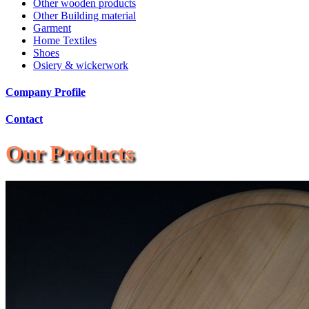
Other wooden products
Other Building material
Garment
Home Textiles
Shoes
Osiery & wickerwork
Company Profile
Contact
Our Products