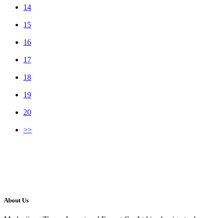
14
15
16
17
18
19
20
>>
About Us