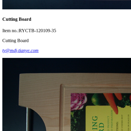
Cutting Board
Item no.:RYCTB-120109-35
Cutting Board
ty@mdj-tianye.com