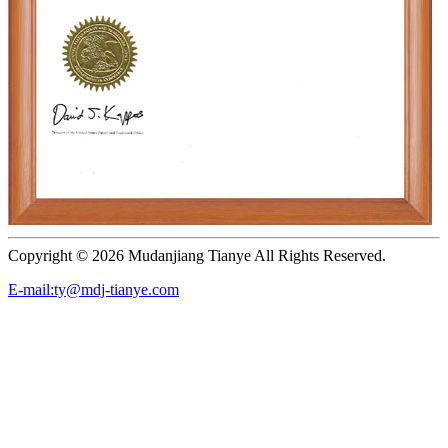
Copyright ©
2026 Mudanjiang Tianye All Rights Reserved.
E-mail:ty@mdj-tianye.com