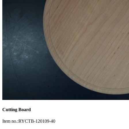
Cutting Board
Item no.:RYCTB-120109-40