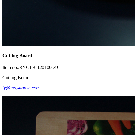
Cutting Board
Item no.:RYCTB-120109-39
Cutting Board
ty@mdj-tianye.com