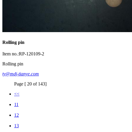
Rolling pin
Item no.:RP-120109-2
Rolling pin
ty@mdj-tianye.com
Page [ 20 of 143]
<<
11
12
13