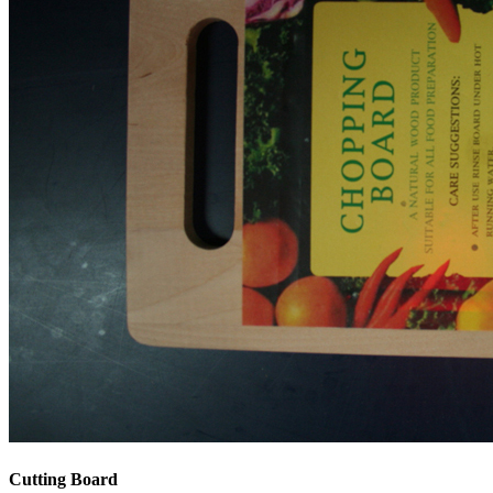
Cutting Board