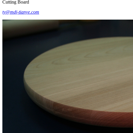
Cutting Board
ty@mdj-tianye.com