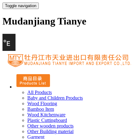
Toggle navigation
Mudanjiang Tianye
All Products
Baby and Children Products
Wood Flooring
Bamboo Item
Wood Kitchenware
Plastic Cuttingboard
Other wooden products
Other Building material
Garment