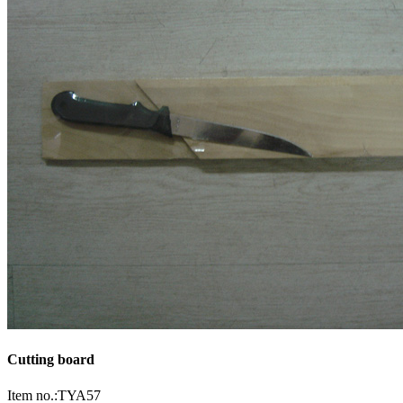
Cutting board
Item no.:TYA57