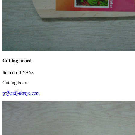
Cutting board
Item no.:TYA58
Cutting board
ty@mdj-tianye.com