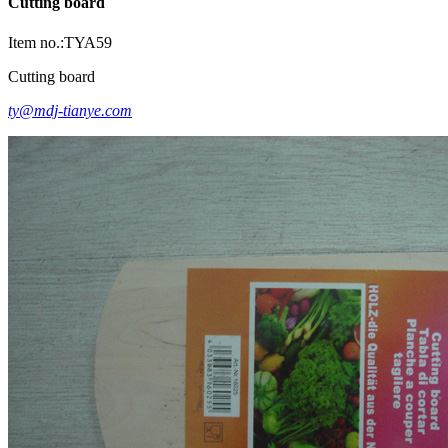
Cutting board
Item no.:TYA59
Cutting board
ty@mdj-tianye.com