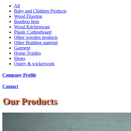
All
Baby and Children Products
Wood Flooring
Bamboo Item
Wood Kitchenware
Plastic Cuttingboard
Other wooden products
Other Building material
Garment
Home Textiles
Shoes
Osiery & wickerwork
Company Profile
Contact
Our Products