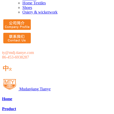
Home Textiles
Shoes
Osiery & wickerwork
ty@mdj-tianye.com
86-453-6938287
Mudanjiang Tianye
Home
Product