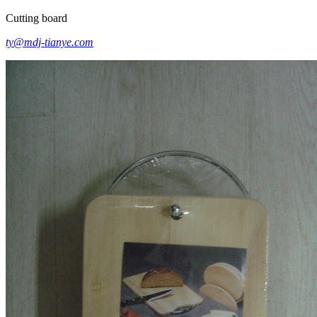
Cutting board
ty@mdj-tianye.com