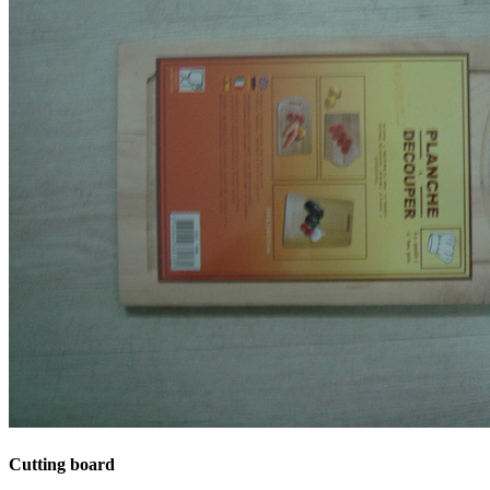
Cutting board