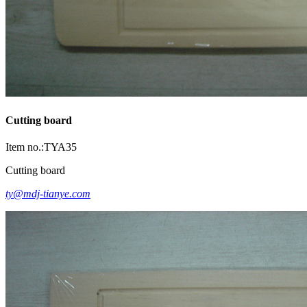
Cutting board
Item no.:TYA35
Cutting board
ty@mdj-tianye.com