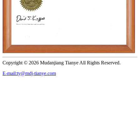
Copyright ©
2026 Mudanjiang Tianye All Rights Reserved.
E-mail:ty@mdj-tianye.com