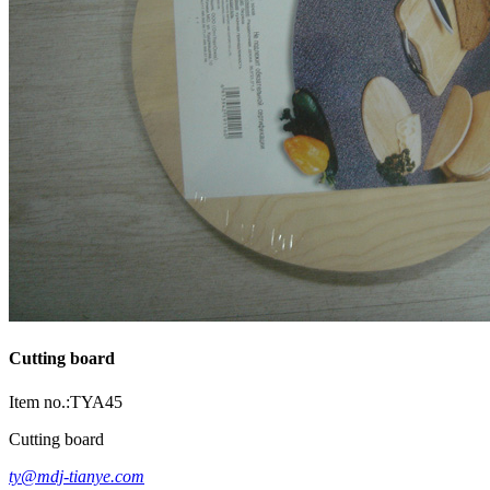
Cutting board
Item no.:TYA45
Cutting board
ty@mdj-tianye.com