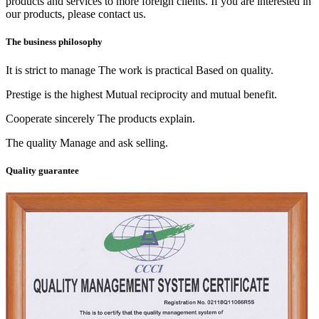
products and services to more foreign clients. If you are interested in
our products, please contact us.
The business philosophy
It is strict to manage The work is practical Based on quality.
Prestige is the highest Mutual reciprocity and mutual benefit.
Cooperate sincerely The products explain.
The quality Manage and ask selling.
Quality guarantee