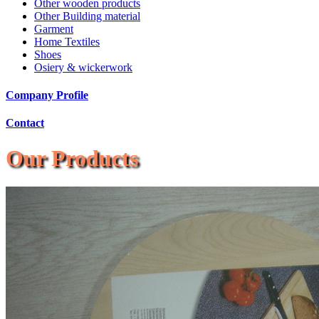
Other wooden products
Other Building material
Garment
Home Textiles
Shoes
Osiery & wickerwork
Company Profile
Contact
Our Products