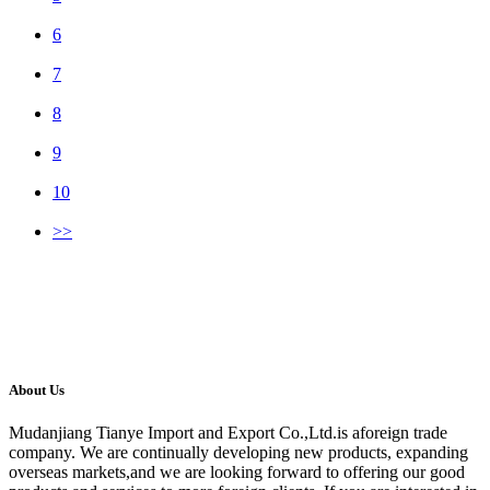
6
7
8
9
10
>>
About Us
Mudanjiang Tianye Import and Export Co.,Ltd.is aforeign trade
company. We are continually developing new products, expanding
overseas markets,and we are looking forward to offering our good