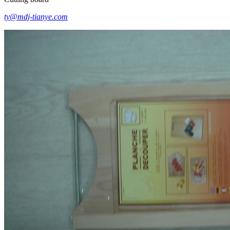
ty@mdj-tianye.com