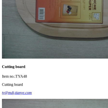
Cutting board
Item no.:TYA48
Cutting board
ty@mdj-tianye.com