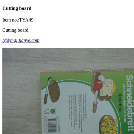
Cutting board
Item no.:TYA49
Cutting board
ty@mdj-tianye.com