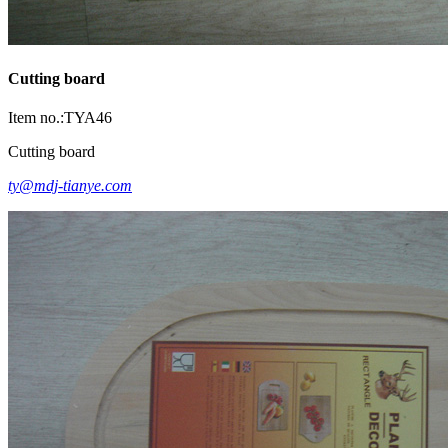
Cutting board
Item no.:TYA46
Cutting board
ty@mdj-tianye.com