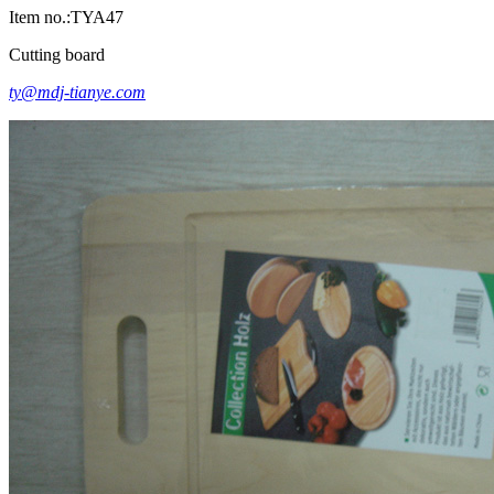
Item no.:TYA47
Cutting board
ty@mdj-tianye.com