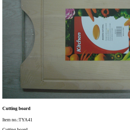
Cutting board
Item no.:TYA41
Cutting board