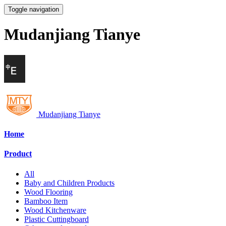
Toggle navigation
Mudanjiang Tianye
Mudanjiang Tianye
Home
Product
All
Baby and Children Products
Wood Flooring
Bamboo Item
Wood Kitchenware
Plastic Cuttingboard