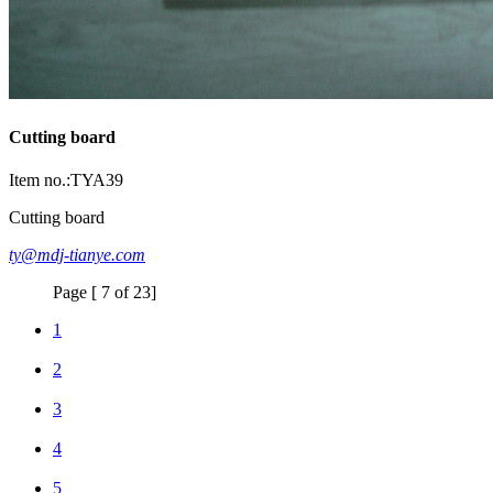
Cutting board
Item no.:TYA39
Cutting board
ty@mdj-tianye.com
Page [ 7 of 23]
1
2
3
4
5