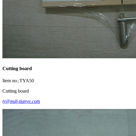
Cutting board
Item no.:TYA50
Cutting board
ty@mdj-tianye.com