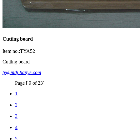
Cutting board
Item no.:TYA52
Cutting board
ty@mdj-tianye.com
Page [ 9 of 23]
1
2
3
4
5