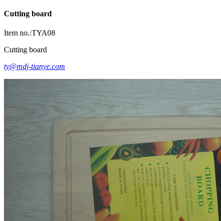
Cutting board
Item no.:TYA08
Cutting board
ty@mdj-tianye.com