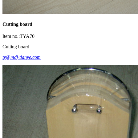
Cutting board
Item no.:TYA70
Cutting board
ty@mdj-tianye.com