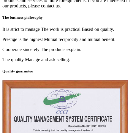
products and services to more foreign clients. If you are interested in
our products, please contact us.
The business philosophy
It is strict to manage The work is practical Based on quality.
Prestige is the highest Mutual reciprocity and mutual benefit.
Cooperate sincerely The products explain.
The quality Manage and ask selling.
Quality guarantee