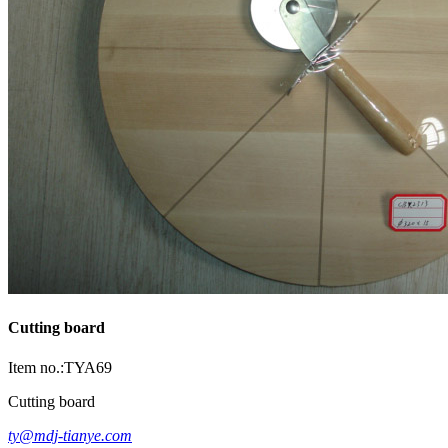
Cutting board
Item no.:TYA69
Cutting board
ty@mdj-tianye.com