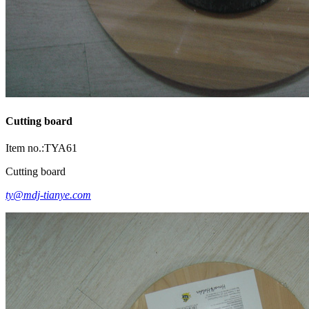
Cutting board
Item no.:TYA61
Cutting board
ty@mdj-tianye.com