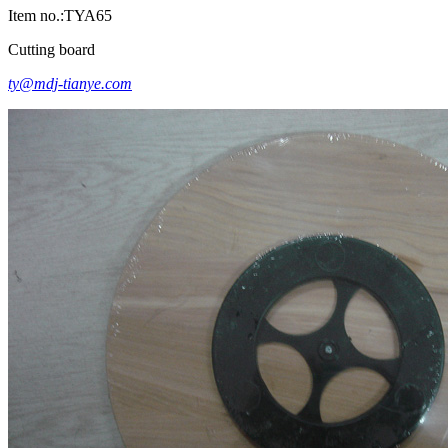
Item no.:TYA65
Cutting board
ty@mdj-tianye.com