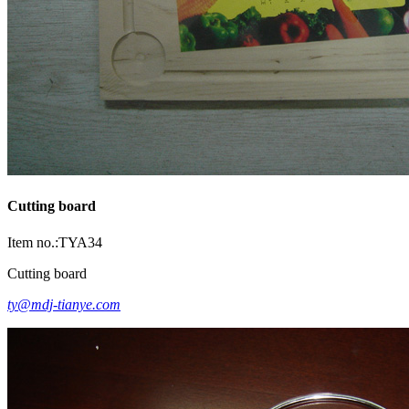
Cutting board
Item no.:TYA34
Cutting board
ty@mdj-tianye.com