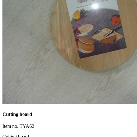
Cutting board
Item no.:TYA62
Cutting board