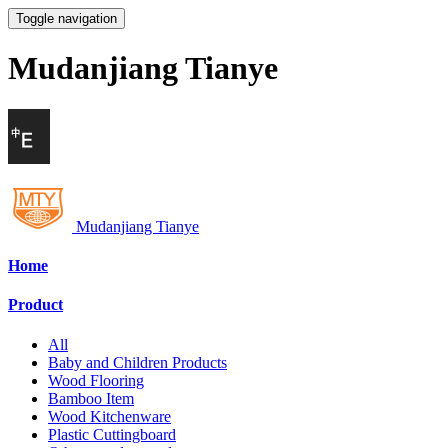
Toggle navigation
Mudanjiang Tianye
Mudanjiang Tianye
Home
Product
All
Baby and Children Products
Wood Flooring
Bamboo Item
Wood Kitchenware
Plastic Cuttingboard