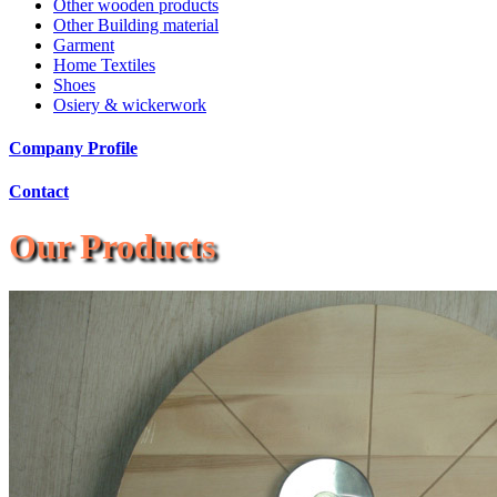
Other wooden products
Other Building material
Garment
Home Textiles
Shoes
Osiery & wickerwork
Company Profile
Contact
Our Products