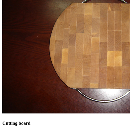
Cutting board