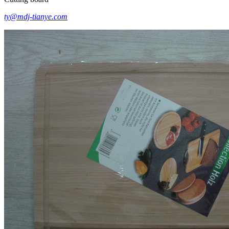
ty@mdj-tianye.com