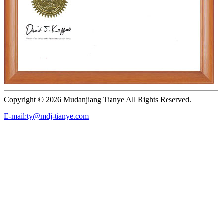
Copyright ©
2026 Mudanjiang Tianye All Rights Reserved.
E-mail:ty@mdj-tianye.com