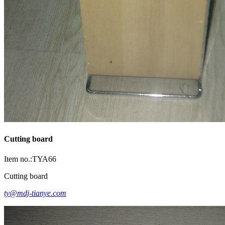
Cutting board
Item no.:TYA66
Cutting board
ty@mdj-tianye.com