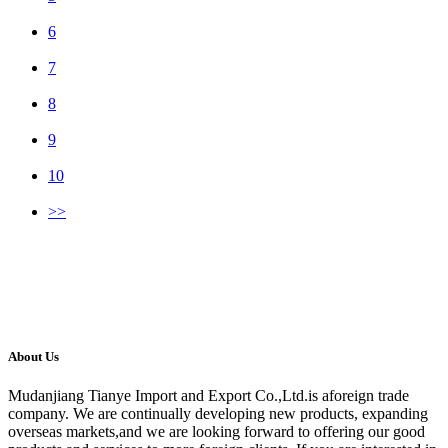
6
7
8
9
10
>>
About Us
Mudanjiang Tianye Import and Export Co.,Ltd.is aforeign trade
company. We are continually developing new products, expanding
overseas markets,and we are looking forward to offering our good