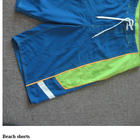
Beach shorts