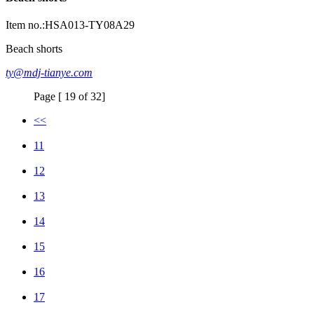
Item no.:HSA013-TY08A29
Beach shorts
ty@mdj-tianye.com
Page [ 19 of 32]
<<
11
12
13
14
15
16
17