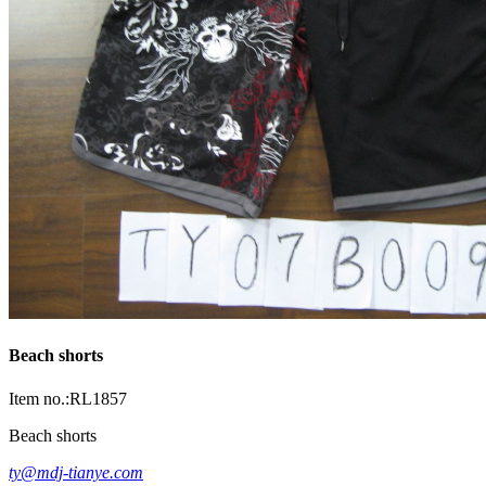
Beach shorts
Item no.:RL1857
Beach shorts
ty@mdj-tianye.com