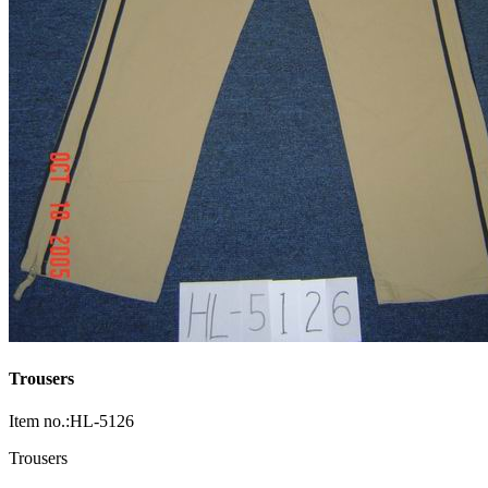
Trousers
Item no.:HL-5126
Trousers