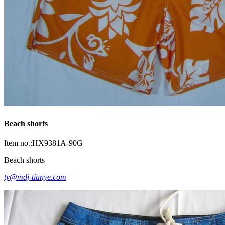
Beach shorts
Item no.:HX9381A-90G
Beach shorts
ty@mdj-tianye.com