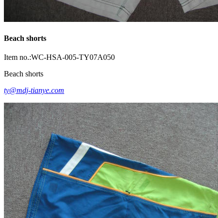
Beach shorts
Item no.:WC-HSA-005-TY07A050
Beach shorts
ty@mdj-tianye.com