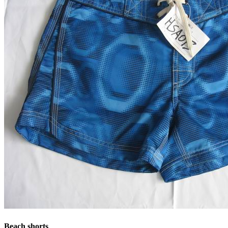
Beach shorts