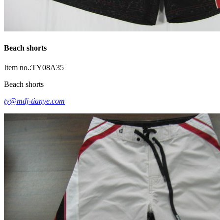
Beach shorts
Item no.:TY08A35
Beach shorts
ty@mdj-tianye.com