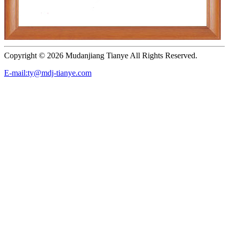
Copyright ©
2026 Mudanjiang Tianye All Rights Reserved.
E-mail:ty@mdj-tianye.com