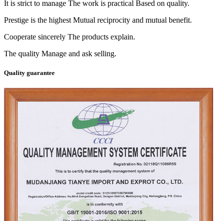
It is strict to manage The work is practical Based on quality.
Prestige is the highest Mutual reciprocity and mutual benefit.
Cooperate sincerely The products explain.
The quality Manage and ask selling.
Quality guarantee