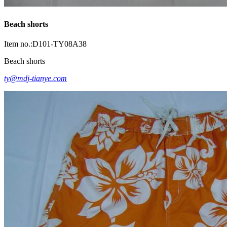
Beach shorts
Item no.:D101-TY08A38
Beach shorts
ty@mdj-tianye.com