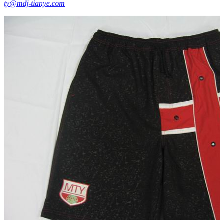
ty@mdj-tianye.com