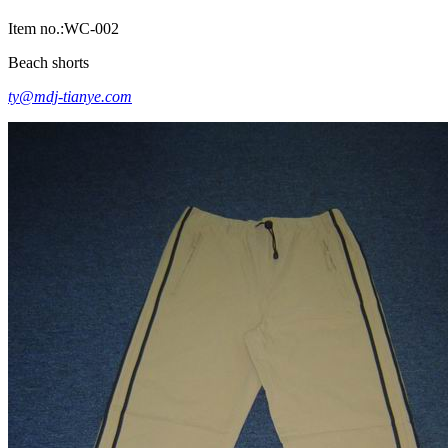
Item no.:WC-002
Beach shorts
ty@mdj-tianye.com