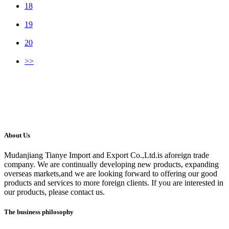
18
19
20
>>
About Us
Mudanjiang Tianye Import and Export Co.,Ltd.is aforeign trade
company. We are continually developing new products, expanding
overseas markets,and we are looking forward to offering our good
products and services to more foreign clients. If you are interested in
our products, please contact us.
The business philosophy