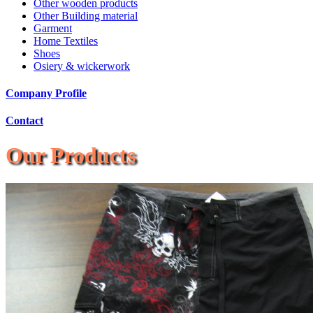
Other wooden products
Other Building material
Garment
Home Textiles
Shoes
Osiery & wickerwork
Company Profile
Contact
Our Products