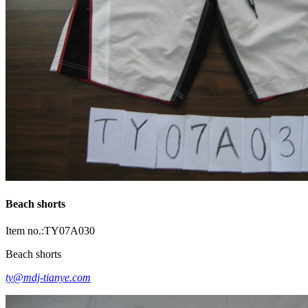
Beach shorts
Item no.:TY07A030
Beach shorts
ty@mdj-tianye.com