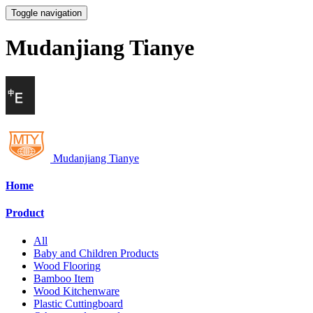
Toggle navigation
Mudanjiang Tianye
Mudanjiang Tianye
Home
Product
All
Baby and Children Products
Wood Flooring
Bamboo Item
Wood Kitchenware
Plastic Cuttingboard