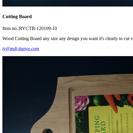
Cutting Board
Item no.:RYCTB-120109-10
Wood Cutting Board any size any design you want it's clearly to cut ve
ty@mdj-tianye.com