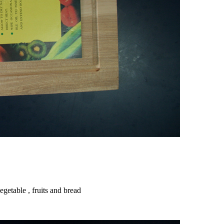
getable , fruits and bread