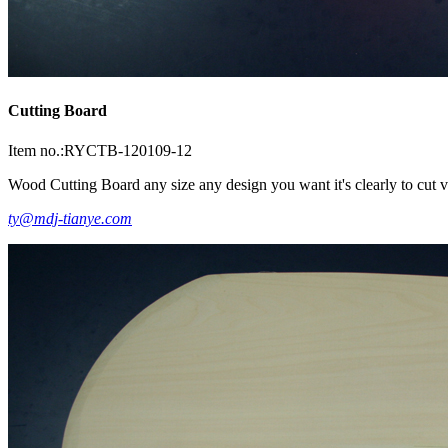
Cutting Board
Item no.:RYCTB-120109-12
Wood Cutting Board any size any design you want it's clearly to cut ve
ty@mdj-tianye.com