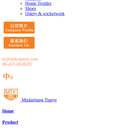
Home Textiles
Shoes
Osiery & wickerwork
ty@mdj-tianye.com
86-453-6938287
Mudanjiang Tianye
Home
Product