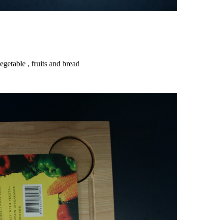
getable , fruits and bread