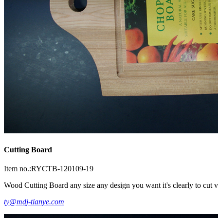
Cutting Board
Item no.:RYCTB-120109-19
Wood Cutting Board any size any design you want it's clearly to cut ve
ty@mdj-tianye.com