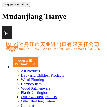
Toggle navigation
Mudanjiang Tianye
All Products
Baby and Children Products
Wood Flooring
Bamboo Item
Wood Kitchenware
Plastic Cuttingboard
Other wooden products
Other Building material
Garment