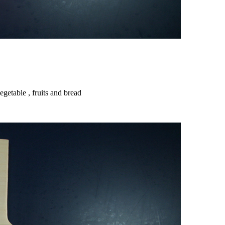
getable , fruits and bread