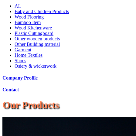
All
Baby and Children Products
Wood Flooring
Bamboo Item
Wood Kitchenware
Plastic Cuttingboard
Other wooden products
Other Building material
Garment
Home Textiles
Shoes
Osiery & wickerwork
Company Profile
Contact
Our Products