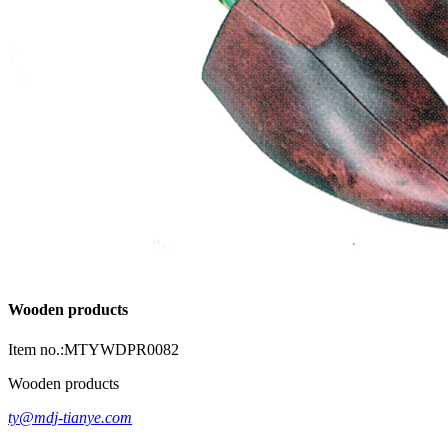
Wooden products
Item no.:MTYWDPR0082
Wooden products
ty@mdj-tianye.com