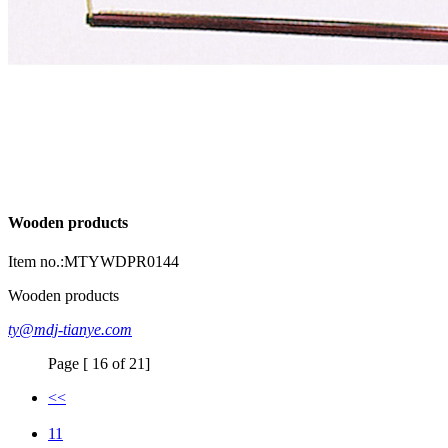
Wooden products
Item no.:MTYWDPR0144
Wooden products
ty@mdj-tianye.com
Page [ 16 of 21]
<<
11