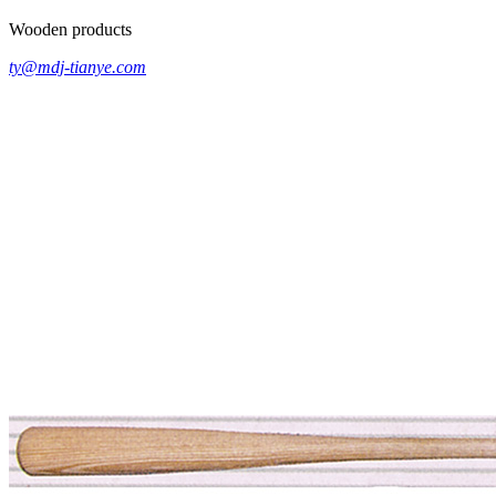
Wooden products
ty@mdj-tianye.com