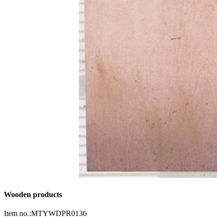
Wooden products
Item no.:MTYWDPR0136