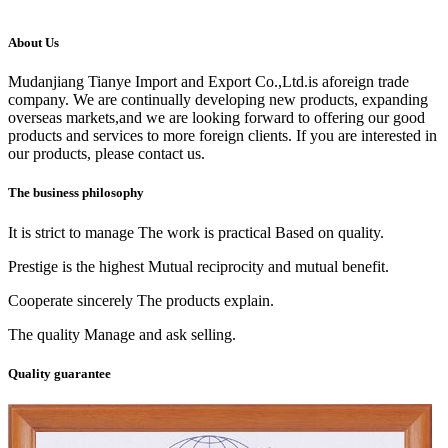
About Us
Mudanjiang Tianye Import and Export Co.,Ltd.is aforeign trade
company. We are continually developing new products, expanding
overseas markets,and we are looking forward to offering our good
products and services to more foreign clients. If you are interested in
our products, please contact us.
The business philosophy
It is strict to manage The work is practical Based on quality.
Prestige is the highest Mutual reciprocity and mutual benefit.
Cooperate sincerely The products explain.
The quality Manage and ask selling.
Quality guarantee