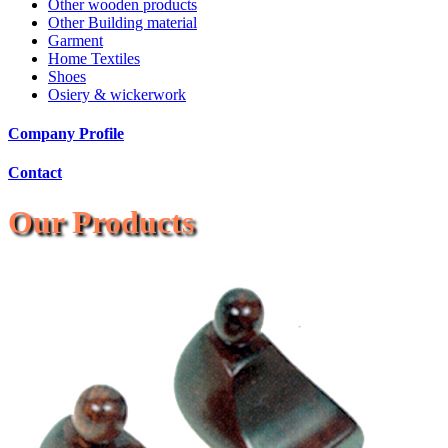
Other wooden products
Other Building material
Garment
Home Textiles
Shoes
Osiery & wickerwork
Company Profile
Contact
Our Products