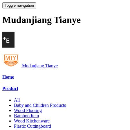
Toggle navigation
Mudanjiang Tianye
Mudanjiang Tianye
Home
Product
All
Baby and Children Products
Wood Flooring
Bamboo Item
Wood Kitchenware
Plastic Cuttingboard