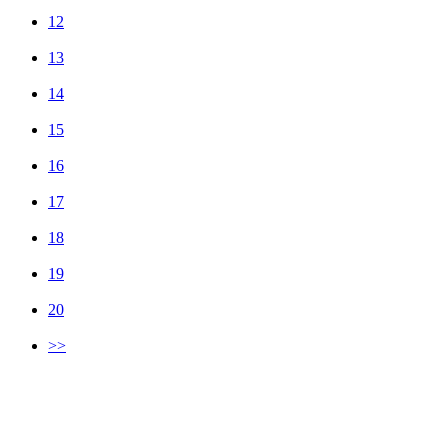
12
13
14
15
16
17
18
19
20
>>