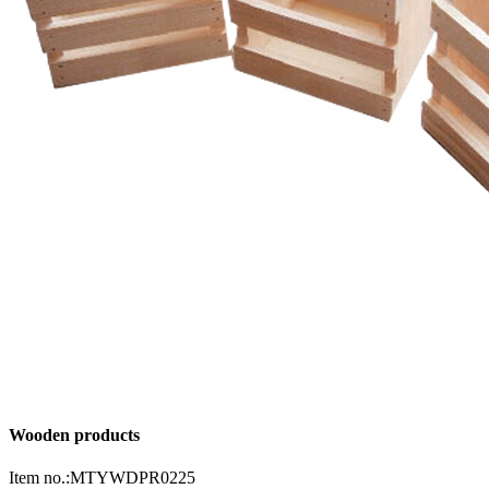
Wooden products
Item no.:MTYWDPR0225