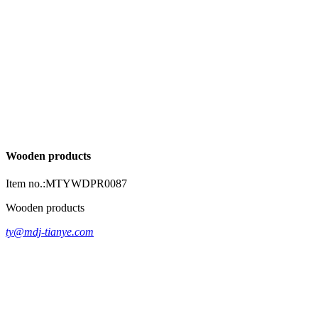
Wooden products
Item no.:MTYWDPR0087
Wooden products
ty@mdj-tianye.com