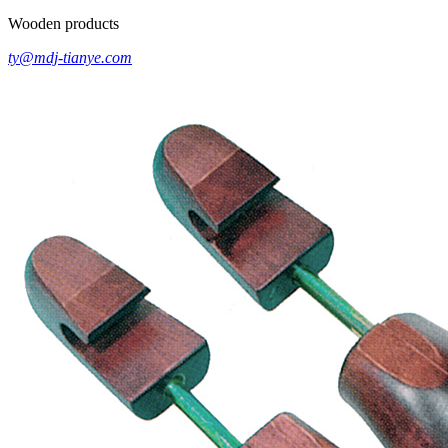
Wooden products
ty@mdj-tianye.com