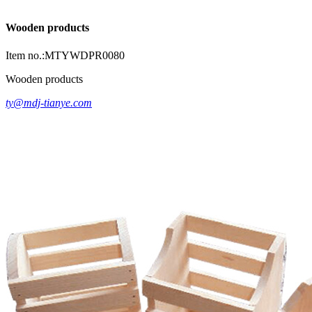
Wooden products
Item no.:MTYWDPR0080
Wooden products
ty@mdj-tianye.com