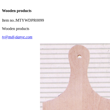
Wooden products
Item no.:MTYWDPR0099
Wooden products
ty@mdj-tianye.com