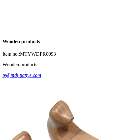
Wooden products
Item no.:MTYWDPR0093
Wooden products
ty@mdj-tianye.com