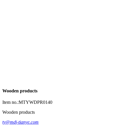
Wooden products
Item no.:MTYWDPR0140
Wooden products
ty@mdj-tianye.com