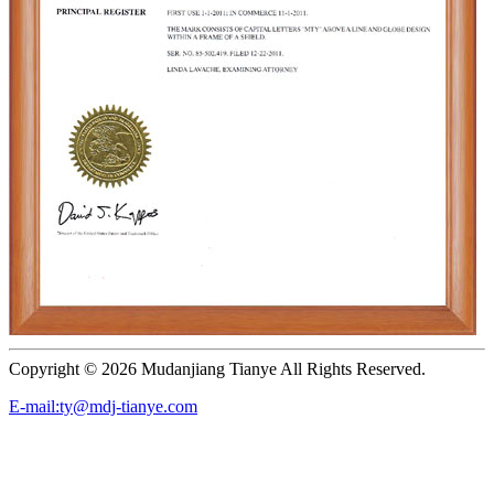
Copyright ©
2026 Mudanjiang Tianye All Rights Reserved.
E-mail:ty@mdj-tianye.com