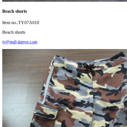
Beach shorts
Item no.:TY07A010
Beach shorts
ty@mdj-tianye.com