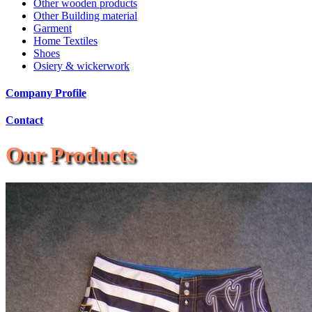
Other wooden products
Other Building material
Garment
Home Textiles
Shoes
Osiery & wickerwork
Company Profile
Contact
Our Products