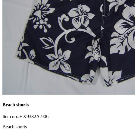
Beach shorts
Item no.:HX9382A-90G
Beach shorts