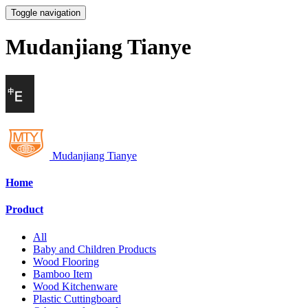
Toggle navigation
Mudanjiang Tianye
Mudanjiang Tianye
Home
Product
All
Baby and Children Products
Wood Flooring
Bamboo Item
Wood Kitchenware
Plastic Cuttingboard