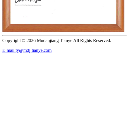
Copyright ©
2026 Mudanjiang Tianye All Rights Reserved.
E-mail:ty@mdj-tianye.com