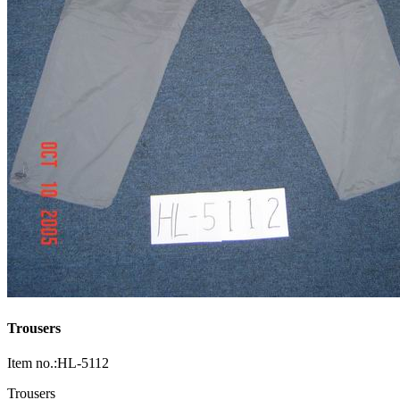
Trousers
Item no.:HL-5112
Trousers