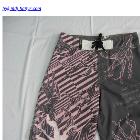
ty@mdj-tianye.com