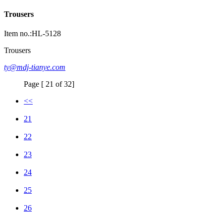
Trousers
Item no.:HL-5128
Trousers
ty@mdj-tianye.com
Page [ 21 of 32]
<<
21
22
23
24
25
26