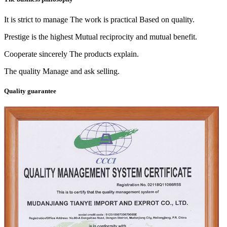
It is strict to manage The work is practical Based on quality.
Prestige is the highest Mutual reciprocity and mutual benefit.
Cooperate sincerely The products explain.
The quality Manage and ask selling.
Quality guarantee