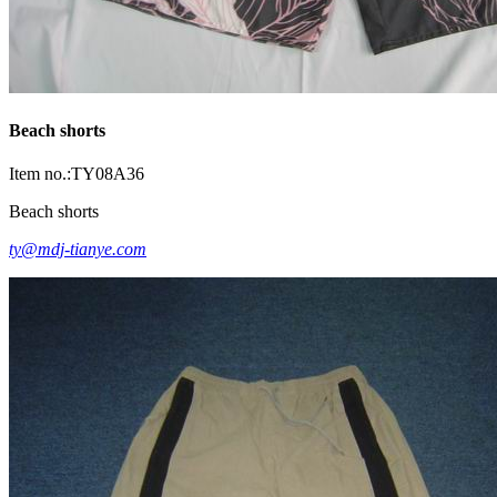
Beach shorts
Item no.:TY08A36
Beach shorts
ty@mdj-tianye.com