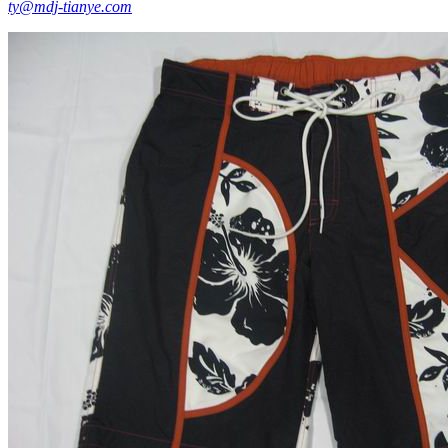
ty@mdj-tianye.com