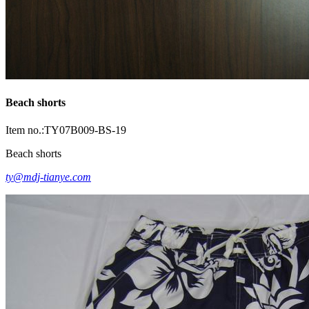
Beach shorts
Item no.:TY07B009-BS-19
Beach shorts
ty@mdj-tianye.com