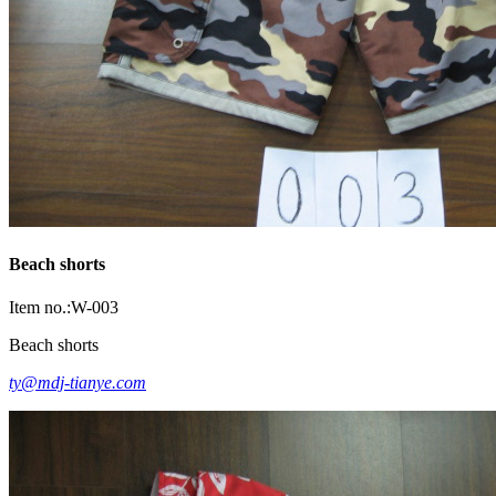
Beach shorts
Item no.:W-003
Beach shorts
ty@mdj-tianye.com