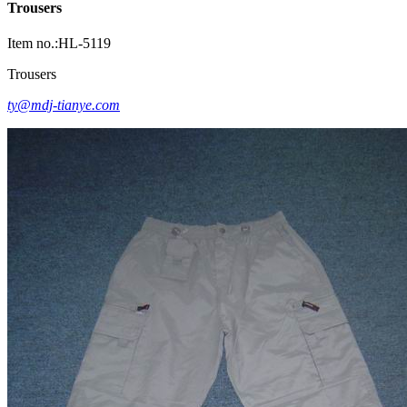
Trousers
Item no.:HL-5119
Trousers
ty@mdj-tianye.com