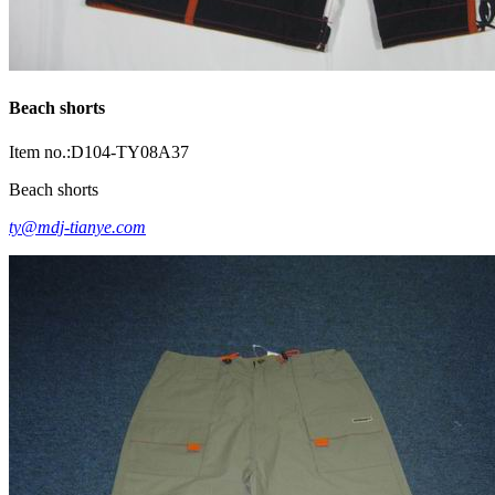
Beach shorts
Item no.:D104-TY08A37
Beach shorts
ty@mdj-tianye.com