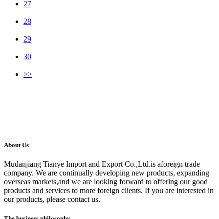
27
28
29
30
>>
About Us
Mudanjiang Tianye Import and Export Co.,Ltd.is aforeign trade
company. We are continually developing new products, expanding
overseas markets,and we are looking forward to offering our good
products and services to more foreign clients. If you are interested in
our products, please contact us.
The business philosophy