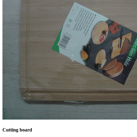
Cutting board