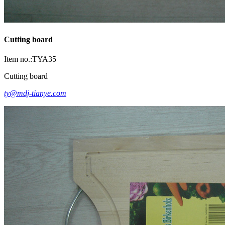
Cutting board
Item no.:TYA35
Cutting board
ty@mdj-tianye.com