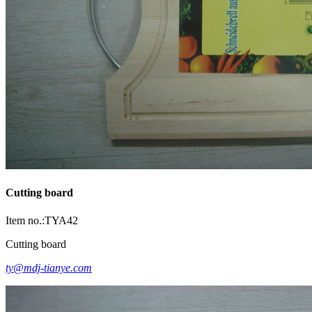
Cutting board
Item no.:TYA42
Cutting board
ty@mdj-tianye.com