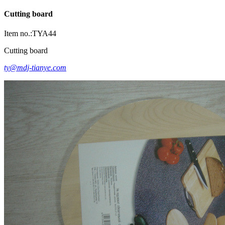
Cutting board
Item no.:TYA44
Cutting board
ty@mdj-tianye.com