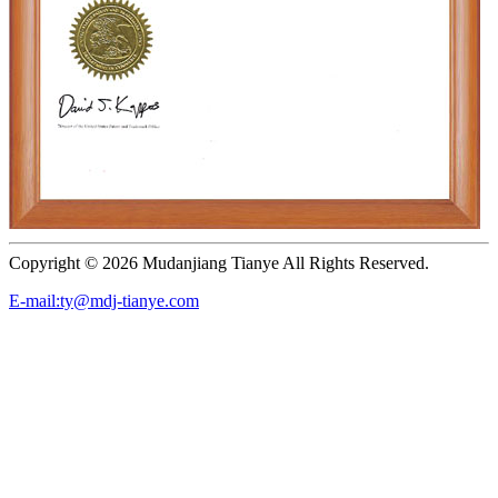
Copyright ©
2026 Mudanjiang Tianye All Rights Reserved.
E-mail:ty@mdj-tianye.com