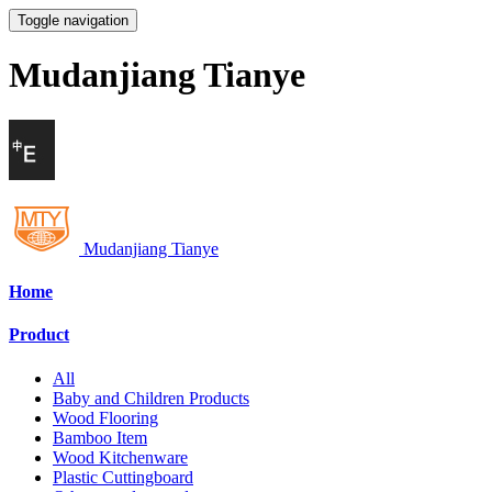
Toggle navigation
Mudanjiang Tianye
Mudanjiang Tianye
Home
Product
All
Baby and Children Products
Wood Flooring
Bamboo Item
Wood Kitchenware
Plastic Cuttingboard