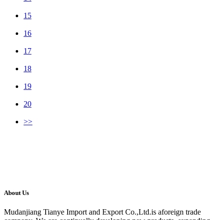
15
16
17
18
19
20
>>
About Us
Mudanjiang Tianye Import and Export Co.,Ltd.is aforeign trade