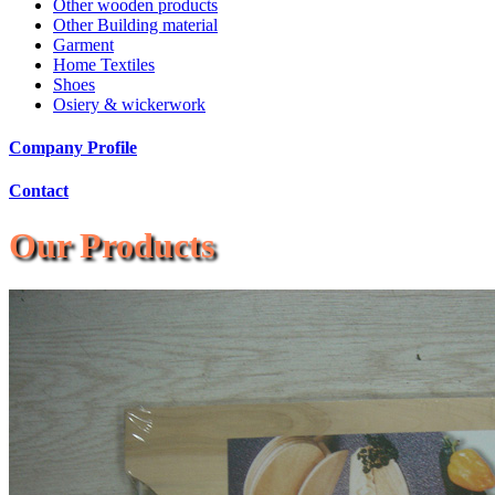
Other wooden products
Other Building material
Garment
Home Textiles
Shoes
Osiery & wickerwork
Company Profile
Contact
Our Products