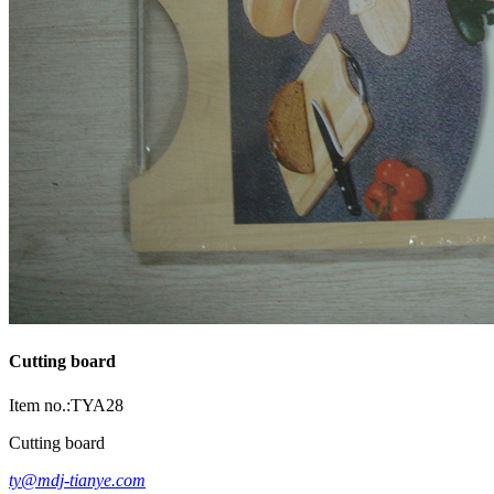
Cutting board
Item no.:TYA28
Cutting board
ty@mdj-tianye.com