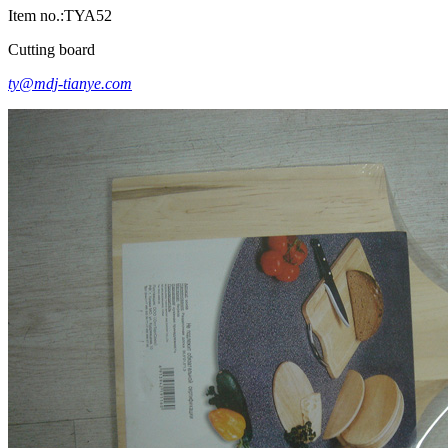
Item no.:TYA52
Cutting board
ty@mdj-tianye.com