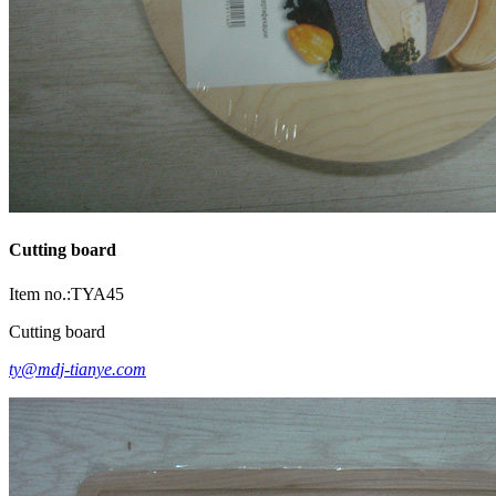
Cutting board
Item no.:TYA45
Cutting board
ty@mdj-tianye.com