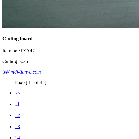
Cutting board
Item no.:TYA47
Cutting board
ty@mdj-tianye.com
Page [ 11 of 35]
<<
11
12
13
14