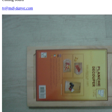
ty@mdj-tianye.com