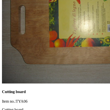
Cutting board
Item no.:TYA06
Cutting board