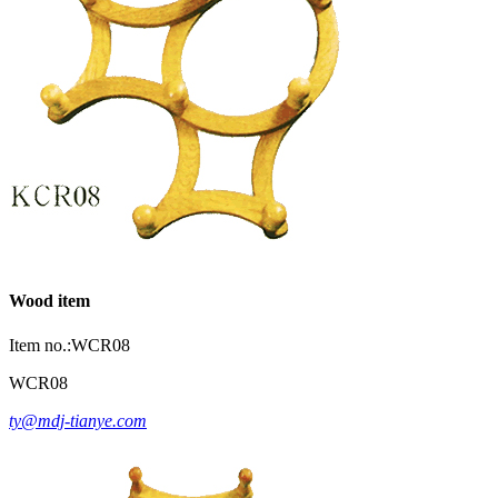
Wood item
Item no.:WCR08
WCR08
ty@mdj-tianye.com