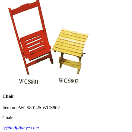
Chair
Item no.:WCS801-& WCS802
Chair
ty@mdj-tianye.com