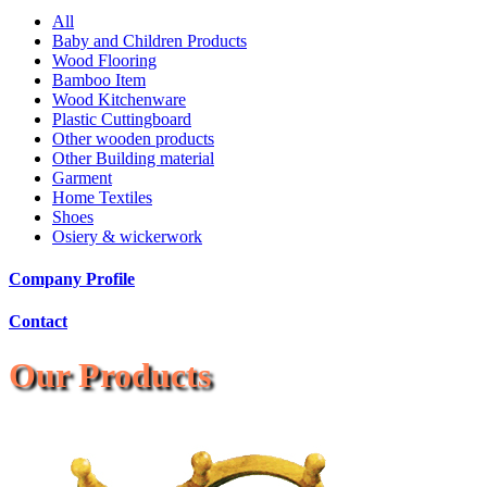
All
Baby and Children Products
Wood Flooring
Bamboo Item
Wood Kitchenware
Plastic Cuttingboard
Other wooden products
Other Building material
Garment
Home Textiles
Shoes
Osiery & wickerwork
Company Profile
Contact
Our Products