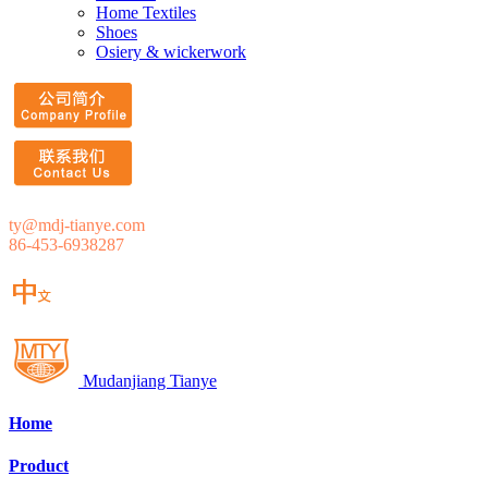
Home Textiles
Shoes
Osiery & wickerwork
ty@mdj-tianye.com
86-453-6938287
Mudanjiang Tianye
Home
Product