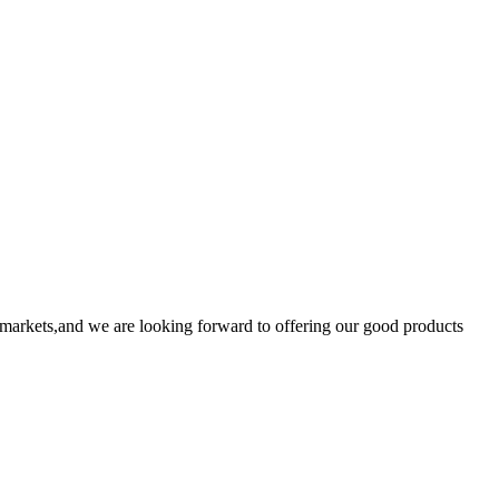
markets,and we are looking forward to offering our good products