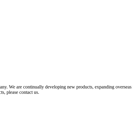
any. We are continually developing new products, expanding overseas 
ts, please contact us.