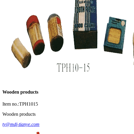
Wooden products
Item no.:TPH1015
Wooden products
ty@mdj-tianye.com