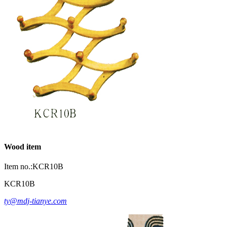
Wood item
Item no.:KCR10B
KCR10B
ty@mdj-tianye.com