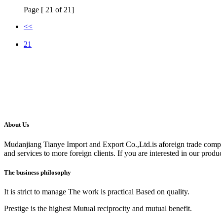
Page [ 21 of 21]
<<
21
About Us
Mudanjiang Tianye Import and Export Co.,Ltd.is aforeign trade comp
and services to more foreign clients. If you are interested in our produc
The business philosophy
It is strict to manage The work is practical Based on quality.
Prestige is the highest Mutual reciprocity and mutual benefit.