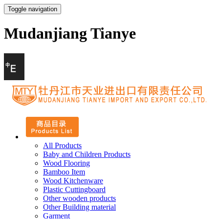
Toggle navigation
Mudanjiang Tianye
All Products
Baby and Children Products
Wood Flooring
Bamboo Item
Wood Kitchenware
Plastic Cuttingboard
Other wooden products
Other Building material
Garment