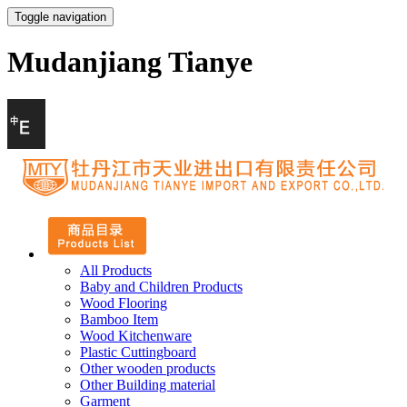
Toggle navigation
Mudanjiang Tianye
All Products
Baby and Children Products
Wood Flooring
Bamboo Item
Wood Kitchenware
Plastic Cuttingboard
Other wooden products
Other Building material
Garment