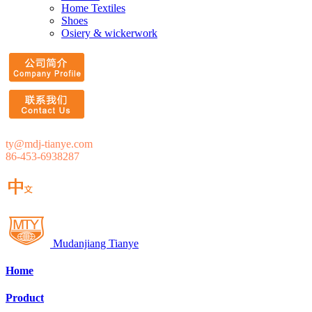
Home Textiles
Shoes
Osiery & wickerwork
ty@mdj-tianye.com
86-453-6938287
Mudanjiang Tianye
Home
Product