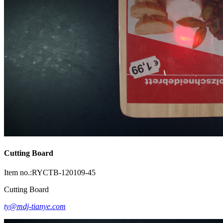
Cutting Board
Item no.:RYCTB-120109-45
Cutting Board
ty@mdj-tianye.com