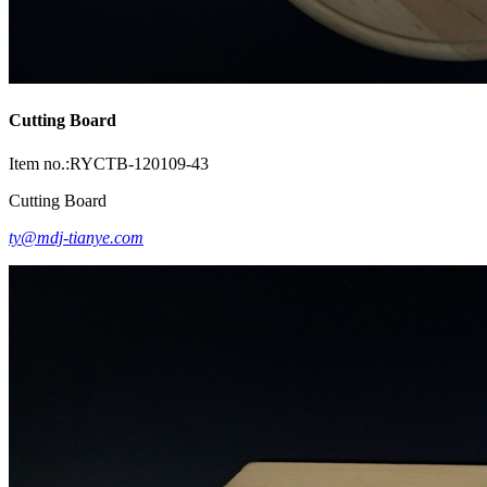
Cutting Board
Item no.:RYCTB-120109-43
Cutting Board
ty@mdj-tianye.com