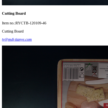
Cutting Board
Item no.:RYCTB-120109-46
Cutting Board
ty@mdj-tianye.com