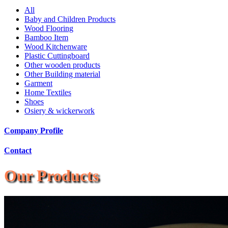
All
Baby and Children Products
Wood Flooring
Bamboo Item
Wood Kitchenware
Plastic Cuttingboard
Other wooden products
Other Building material
Garment
Home Textiles
Shoes
Osiery & wickerwork
Company Profile
Contact
Our Products