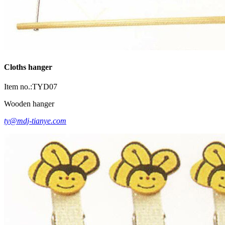
Cloths hanger
Item no.:TYD07
Wooden hanger
ty@mdj-tianye.com