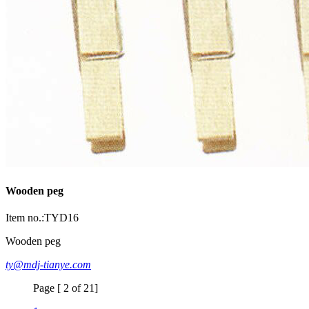
Wooden peg
Item no.:TYD16
Wooden peg
ty@mdj-tianye.com
Page [ 2 of 21]