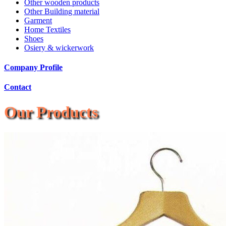
Other wooden products
Other Building material
Garment
Home Textiles
Shoes
Osiery & wickerwork
Company Profile
Contact
Our Products