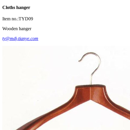
Cloths hanger
Item no.:TYD09
Wooden hanger
ty@mdj-tianye.com