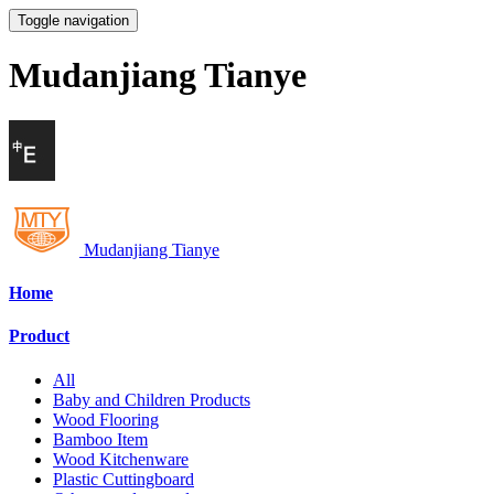
Toggle navigation
Mudanjiang Tianye
Mudanjiang Tianye
Home
Product
All
Baby and Children Products
Wood Flooring
Bamboo Item
Wood Kitchenware
Plastic Cuttingboard