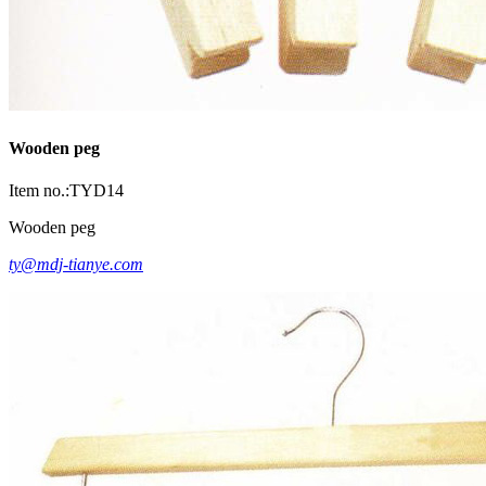
Wooden peg
Item no.:TYD14
Wooden peg
ty@mdj-tianye.com