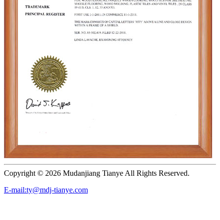
Copyright ©
2026 Mudanjiang Tianye All Rights Reserved.
E-mail:ty@mdj-tianye.com