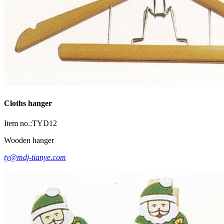
Cloths hanger
Item no.:TYD12
Wooden hanger
ty@mdj-tianye.com