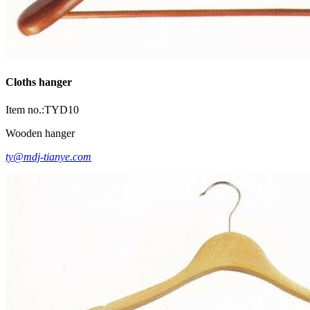
Cloths hanger
Item no.:TYD10
Wooden hanger
ty@mdj-tianye.com