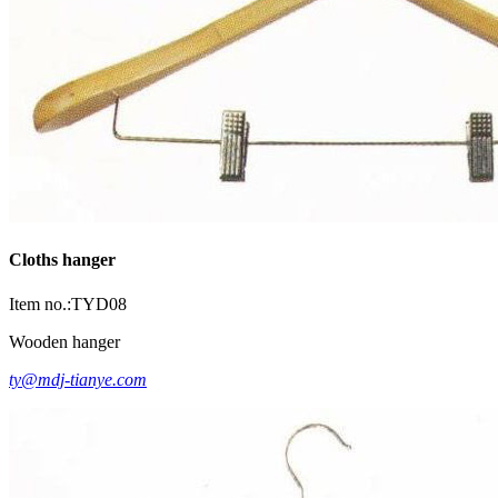
Cloths hanger
Item no.:TYD08
Wooden hanger
ty@mdj-tianye.com