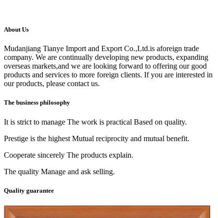
About Us
Mudanjiang Tianye Import and Export Co.,Ltd.is aforeign trade
company. We are continually developing new products, expanding
overseas markets,and we are looking forward to offering our good
products and services to more foreign clients. If you are interested in
our products, please contact us.
The business philosophy
It is strict to manage The work is practical Based on quality.
Prestige is the highest Mutual reciprocity and mutual benefit.
Cooperate sincerely The products explain.
The quality Manage and ask selling.
Quality guarantee