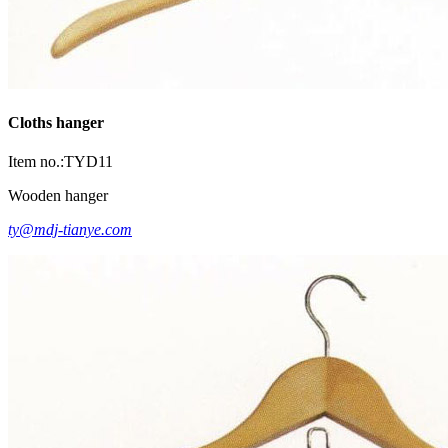
Cloths hanger
Item no.:TYD11
Wooden hanger
ty@mdj-tianye.com