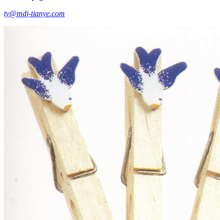
ty@mdj-tianye.com