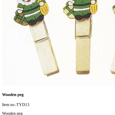
Wooden peg
Item no.:TYD13
Wooden peg