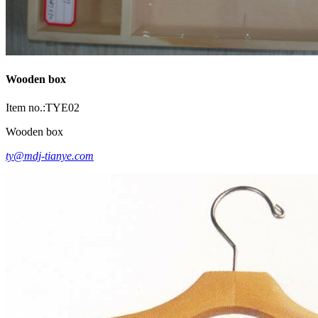
Wooden box
Item no.:TYE02
Wooden box
ty@mdj-tianye.com