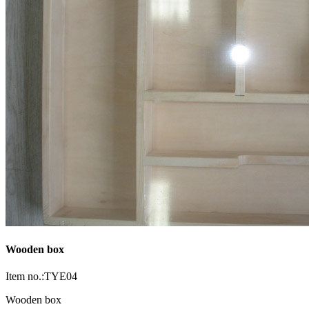
Wooden box
Item no.:TYE04
Wooden box