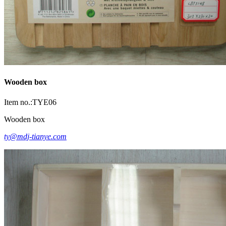
Wooden box
Item no.:TYE06
Wooden box
ty@mdj-tianye.com