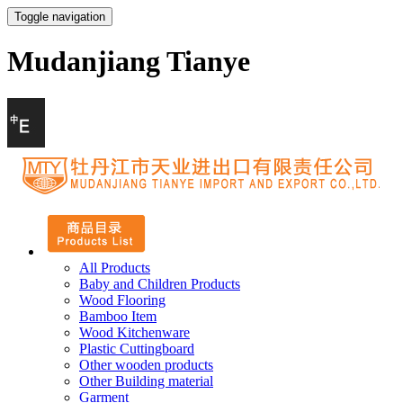
Toggle navigation
Mudanjiang Tianye
All Products
Baby and Children Products
Wood Flooring
Bamboo Item
Wood Kitchenware
Plastic Cuttingboard
Other wooden products
Other Building material
Garment