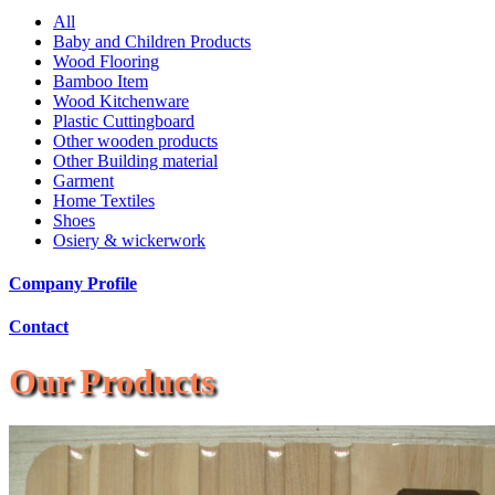
All
Baby and Children Products
Wood Flooring
Bamboo Item
Wood Kitchenware
Plastic Cuttingboard
Other wooden products
Other Building material
Garment
Home Textiles
Shoes
Osiery & wickerwork
Company Profile
Contact
Our Products