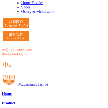
Home Textiles
Shoes
Osiery & wickerwork
ty@mdj-tianye.com
86-453-6938287
Mudanjiang Tianye
Home
Product