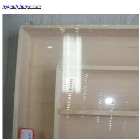
ty@mdj-tianye.com