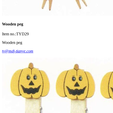
Wooden peg
Item no.:TYD29
Wooden peg
ty@mdj-tianye.com