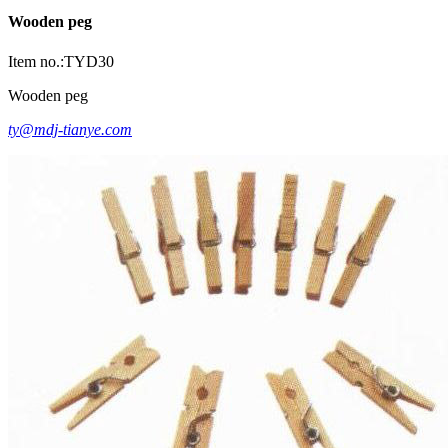
Wooden peg
Item no.:TYD30
Wooden peg
ty@mdj-tianye.com