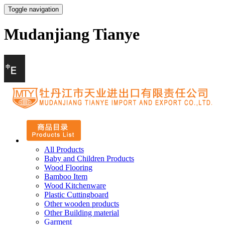
Toggle navigation
Mudanjiang Tianye
All Products
Baby and Children Products
Wood Flooring
Bamboo Item
Wood Kitchenware
Plastic Cuttingboard
Other wooden products
Other Building material
Garment