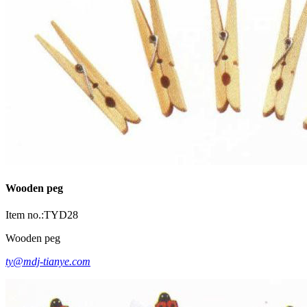
Wooden peg
Item no.:TYD28
Wooden peg
ty@mdj-tianye.com