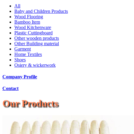
All
Baby and Children Products
Wood Flooring
Bamboo Item
Wood Kitchenware
Plastic Cuttingboard
Other wooden products
Other Building material
Garment
Home Textiles
Shoes
Osiery & wickerwork
Company Profile
Contact
Our Products