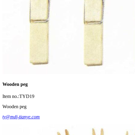
Wooden peg
Item no.:TYD19
Wooden peg
ty@mdj-tianye.com