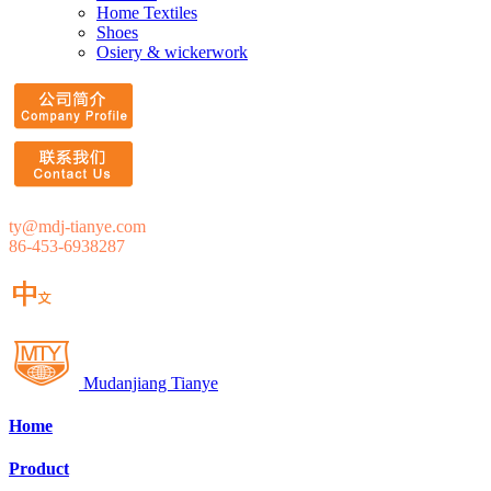
Home Textiles
Shoes
Osiery & wickerwork
ty@mdj-tianye.com
86-453-6938287
Mudanjiang Tianye
Home
Product